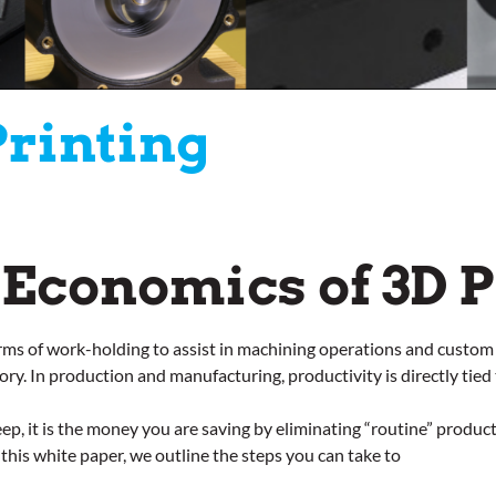
Printing
 Economics of 3D P
erms of work-holding to assist in machining operations and custom
t story. In production and manufacturing, productivity is directly ti
ep, it is the money you are saving by eliminating “routine” produc
this white paper, we outline the steps you can take to