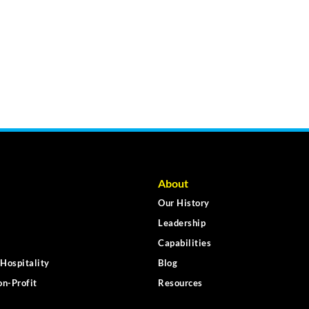
About
Our History
Leadership
Capabilities
Hospitality
Blog
n-Profit
Resources