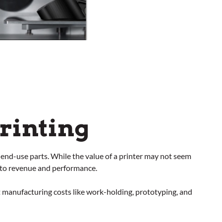
rinting
 end-use parts. While the value of a printer may not seem
ed to revenue and performance.
t manufacturing costs like work-holding, prototyping, and