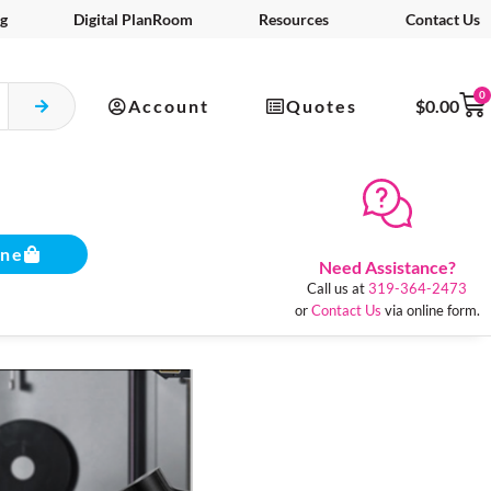
g
Digital PlanRoom
Resources
Contact Us
0
Account
Quotes
$
0.00
ine
Need Assistance?
Call us at
319-364-2473
or
Contact Us
via online form.