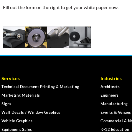
Fill out the form on the right to get your white paper now.
Services
Industries
Technical Document Printing & Marketing
Architects
Marketing Materials
Engineers
Signs
Manufacturing
Wall Decals / Window Graphics
Events & Venues 
Vehicle Graphics
Commercial & No
Equipment Sales
K-12 Education