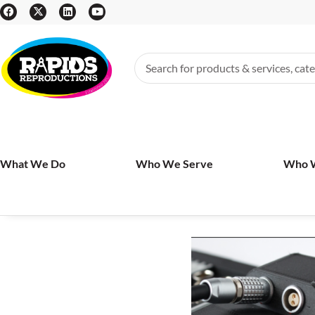
What We Do
Who We Serve
Who 