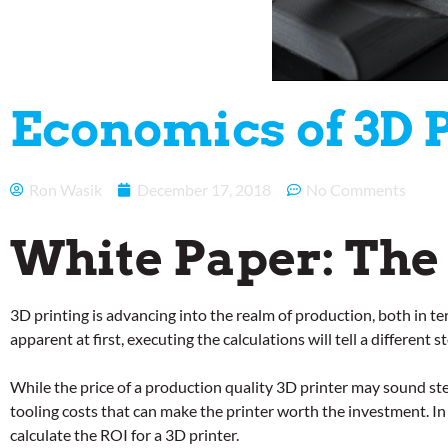
Economics of 3D 
Ron Wasik
December 17, 2018
No Comments
White Paper: The
3D printing is advancing into the realm of production, both in t
apparent at first, executing the calculations will tell a differen
While the price of a production quality 3D printer may sound ste
tooling costs that can make the printer worth the investment. In 
calculate the ROI for a 3D printer.