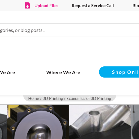
Upload Files
Request a Service Call
Blo
Shop Onl
We Are
Where We Are
Home
/
3D Printing
/ Economics of 3D Printing