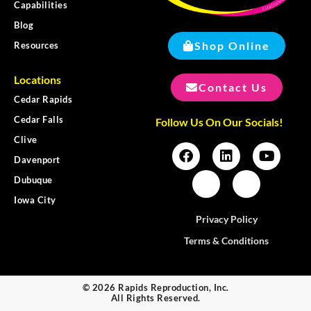
Capabilities
Blog
Shop Online
Resources
Locations
Contact Us
Cedar Rapids
Cedar Falls
Follow Us On Our Socials!
Clive
Davenport
Dubuque
Iowa City
Privacy Policy
Terms & Conditions
© 2026 Rapids Reproduction, Inc.
All Rights Reserved.