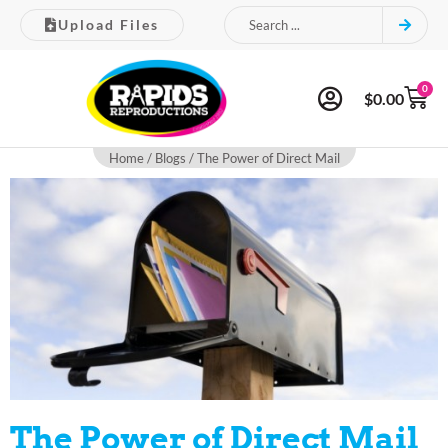
Upload Files
0
$
0.00
Home
/
Blogs
/ The Power of Direct Mail
The Power of Direct Mail