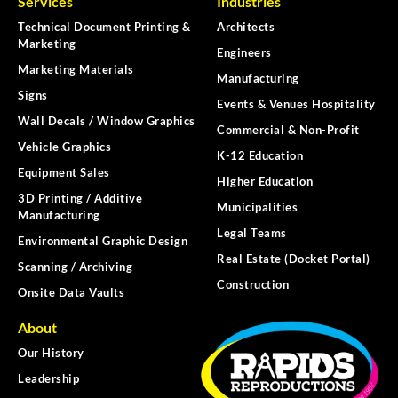
Services
Industries
Technical Document Printing &
Architects
Marketing
Engineers
Marketing Materials
Manufacturing
Signs
Events & Venues Hospitality
Wall Decals / Window Graphics
Commercial & Non-Profit
Vehicle Graphics
K-12 Education
Equipment Sales
Higher Education
3D Printing / Additive
Municipalities
Manufacturing
Legal Teams
Environmental Graphic Design
Real Estate (Docket Portal)
Scanning / Archiving
Construction
Onsite Data Vaults
About
Our History
Leadership