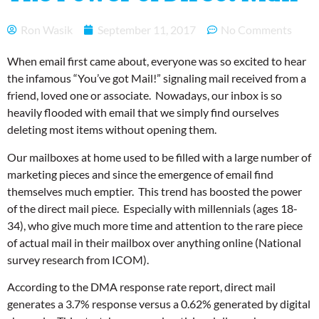
Ron Wasik
September 11, 2017
No Comments
When email first came about, everyone was so excited to hear
the infamous “You’ve got Mail!” signaling mail received from a
friend, loved one or associate. Nowadays, our inbox is so
heavily flooded with email that we simply find ourselves
deleting most items without opening them.
Our mailboxes at home used to be filled with a large number of
marketing pieces and since the emergence of email find
themselves much emptier. This trend has boosted the power
of the direct mail piece. Especially with millennials (ages 18-
34), who give much more time and attention to the rare piece
of actual mail in their mailbox over anything online (National
survey research from ICOM).
According to the DMA response rate report, direct mail
generates a 3.7% response versus a 0.62% generated by digital