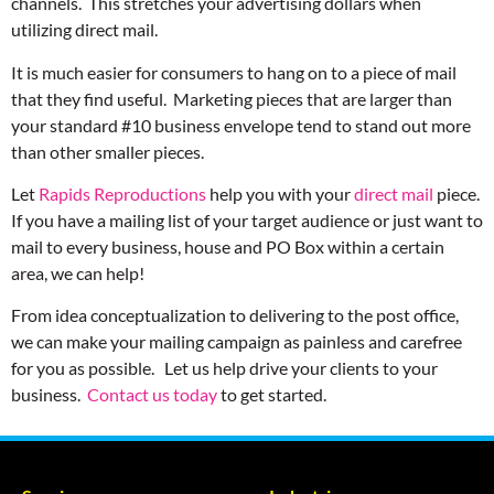
channels. This stretches your advertising dollars when
utilizing direct mail.
It is much easier for consumers to hang on to a piece of mail
that they find useful. Marketing pieces that are larger than
your standard #10 business envelope tend to stand out more
than other smaller pieces.
Let
Rapids Reproductions
help you with your
direct mail
piece.
If you have a mailing list of your target audience or just want to
mail to every business, house and PO Box within a certain
area, we can help!
From idea conceptualization to delivering to the post office,
we can make your mailing campaign as painless and carefree
for you as possible. Let us help drive your clients to your
business.
Contact us today
to get started.