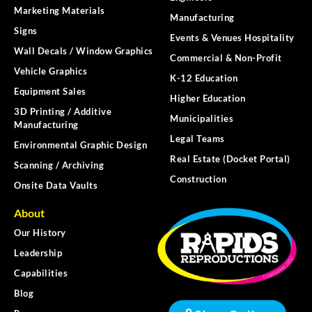
Marketing Materials
Manufacturing
Signs
Events & Venues Hospitality
Wall Decals / Window Graphics
Commercial & Non-Profit
Vehicle Graphics
K-12 Education
Equipment Sales
Higher Education
3D Printing / Additive
Municipalities
Manufacturing
Legal Teams
Environmental Graphic Design
Real Estate (Docket Portal)
Scanning / Archiving
Construction
Onsite Data Vaults
About
Our History
Leadership
Capabilities
Blog