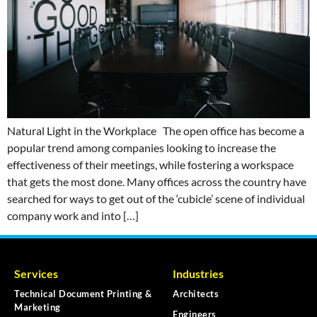
Natural Light in the Workplace The open office has become a
popular trend among companies looking to increase the
effectiveness of their meetings, while fostering a workspace
that gets the most done. Many offices across the country have
searched for ways to get out of the ‘cubicle’ scene of individual
company work and into […]
Services
Industries
Technical Document Printing &
Architects
Marketing
Engineers