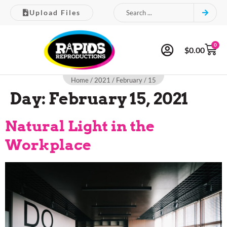
Upload Files
0
$
0.00
Home
/
2021
/
February
/ 15
Day:
February 15, 2021
Natural Light in the
Workplace