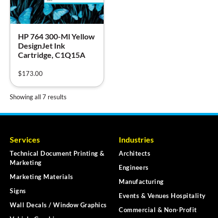
HP 764 300-Ml Yellow
DesignJet Ink
Cartridge, C1Q15A
$
173.00
Showing all 7 results
Services
Industries
Technical Document Printing &
Architects
Marketing
Engineers
Marketing Materials
Manufacturing
Signs
Events & Venues Hospitality
Wall Decals / Window Graphics
Commercial & Non-Profit