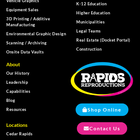
Vehicle Graphics
K-12 Education
Equipment Sales
Higher Education
3D Printing / Additive
Municipalities
Manufacturing
Legal Teams
Environmental Graphic Design
Real Estate (Docket Portal)
Scanning / Archiving
Construction
Onsite Data Vaults
About
Our History
Leadership
Capabilities
Blog
Shop Online
Resources
Locations
Contact Us
Cedar Rapids