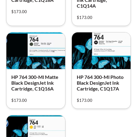
C1Q14A
$
173.00
$
173.00
HP 764 300-Ml Matte
HP 764 300-Ml Photo
Black DesignJet Ink
Black DesignJet Ink
Cartridge, C1Q16A
Cartridge, C1Q17A
$
173.00
$
173.00