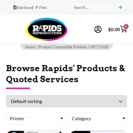
Upload Files
0
$
0.00
Home
/ Product Compatible Printers / HP T3500
Browse Rapids' Products &
Quoted Services
Printer
Category