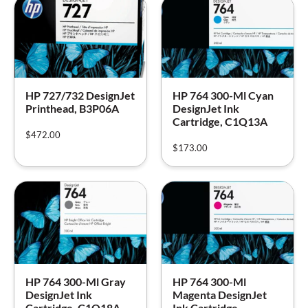
HP 727/732 DesignJet
HP 764 300-Ml Cyan
Printhead, B3P06A
DesignJet Ink
Cartridge, C1Q13A
$
472.00
$
173.00
HP 764 300-Ml Gray
HP 764 300-Ml
DesignJet Ink
Magenta DesignJet
Cartridge, C1Q18A
Ink Cartridge,