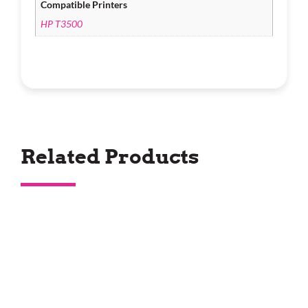
Compatible Printers
HP T3500
Related Products