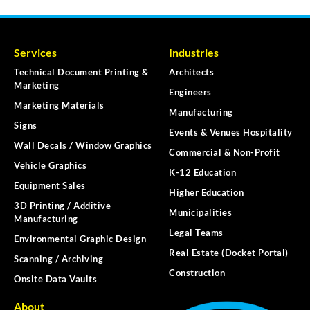
Services
Industries
Technical Document Printing &
Architects
Marketing
Engineers
Marketing Materials
Manufacturing
Signs
Events & Venues Hospitality
Wall Decals / Window Graphics
Commercial & Non-Profit
Vehicle Graphics
K-12 Education
Equipment Sales
Higher Education
3D Printing / Additive
Municipalities
Manufacturing
Legal Teams
Environmental Graphic Design
Real Estate (Docket Portal)
Scanning / Archiving
Construction
Onsite Data Vaults
About