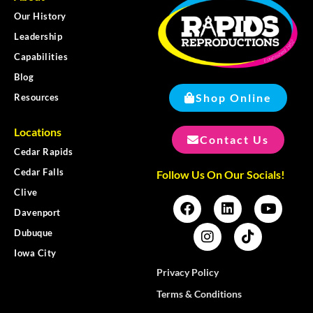
Our History
Leadership
Capabilities
Blog
Shop Online
Resources
Locations
Contact Us
Cedar Rapids
Cedar Falls
Follow Us On Our Socials!
Clive
Davenport
Dubuque
Iowa City
Privacy Policy
Terms & Conditions