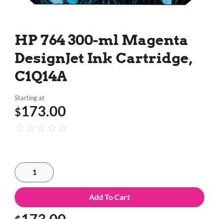
HP 764 300-ml Magenta
DesignJet Ink Cartridge,
C1Q14A
Starting at
173.00
$
Add To Cart
173.00