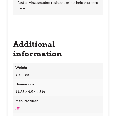
Fast-drying, smudge-resistant prints help you keep
pace.
Additional
information
Weight
1.125 lbs
Dimensions
11.25 × 4.5 × 1.5 in
Manufacturer
HP