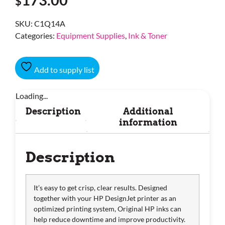
$
SKU:
C1Q14A
Categories:
Equipment Supplies
,
Ink & Toner
Add to supply list
Loading...
Description
Additional
information
Description
It’s easy to get crisp, clear results. Designed
together with your HP DesignJet printer as an
optimized printing system, Original HP inks can
help reduce downtime and improve productivity.