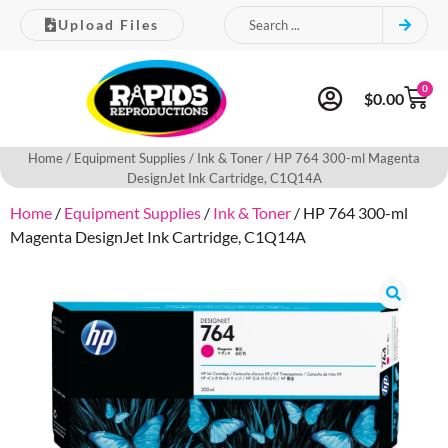
Upload Files
0
$
0.00
Home
/
Equipment Supplies
/
Ink & Toner
/ HP 764 300-ml Magenta
DesignJet Ink Cartridge, C1Q14A
Home
/
Equipment Supplies
/
Ink & Toner
/ HP 764 300-ml
Magenta DesignJet Ink Cartridge, C1Q14A