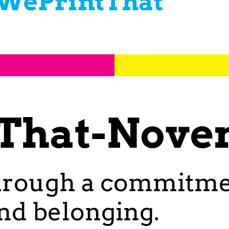
WePrintThat
That-Nove
hrough a commitment
and belonging.