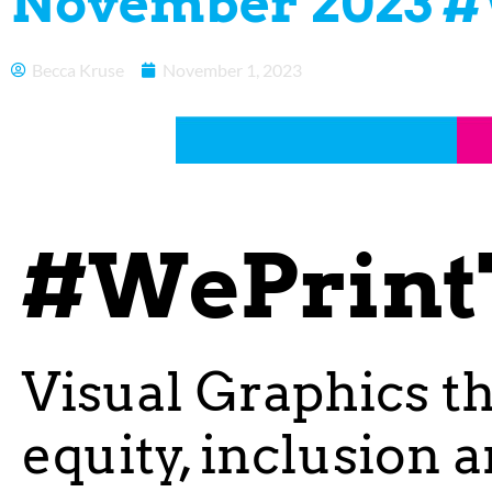
November 2023 #
Becca Kruse
November 1, 2023
#WePrint
Visual Graphics t
equity, inclusion 