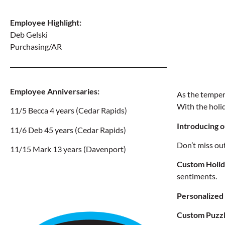
Employee
Highlight:
Deb Gelski
Purchasing/AR
Employee Anniversaries
:
As the tempera
With the holid
11/5 Becca
4 years
(Cedar Rapids)
Introducing o
11/6 Deb
45 years
(Cedar Rapids)
Don’t miss ou
11/15 Mark
13 years
(Davenport)
Custom Holid
sentiments.
Personalized
Custom Puzzl