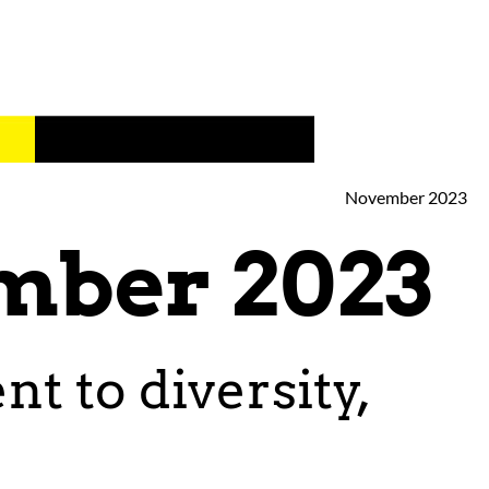
November 2023
mber 2023
 to diversity,