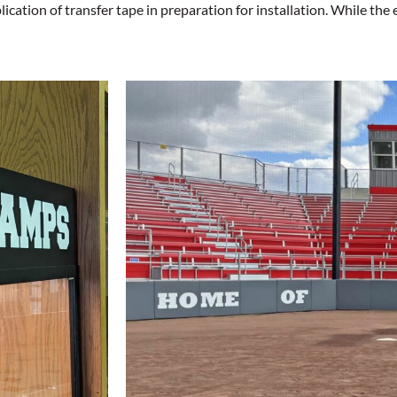
tion of transfer tape in preparation for installation. While the e