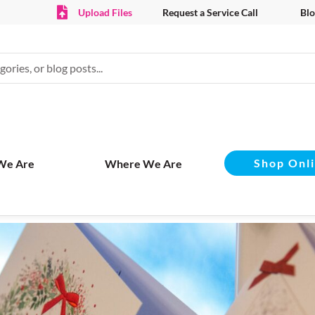
Upload Files
Request a Service Call
Blo
Shop Onl
We Are
Where We Are