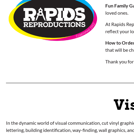
Fun Family G
loved ones.
At Rapids Repr
reflect your 
How to Order
that will be c
Thank you for
Vi
In the dynamic world of visual communication, cut vinyl graphics
lettering, building identification, way-finding, wall graphics, a