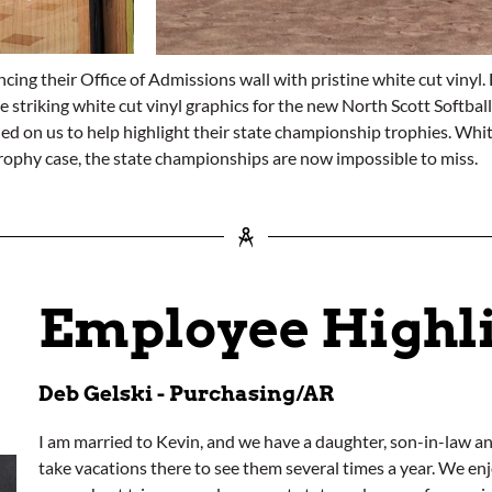
ng their Office of Admissions wall with pristine white cut vinyl. D
te striking white cut vinyl graphics for the new North Scott Softb
ed on us to help highlight their state championship trophies. Whit
trophy case, the state championships are now impossible to miss.
Employee Highl
Deb Gelski - Purchasing/AR
I am married to Kevin, and we have a daughter, son-in-law a
take vacations there to see them several times a year. We 