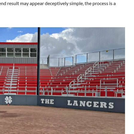
nd result may appear deceptively simple, the process is a