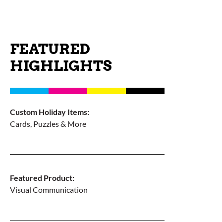
FEATURED
HIGHLIGHTS
Custom Holiday Items:
Cards, Puzzles & More
Featured Product:
Visual Communication