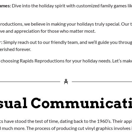
ames:
Dive into the holiday spirit with customized family games l
oductions, we believe in making your holidays truly special. Our te
love and appreciation for those who matter most.
:
Simply reach out to our friendly team, and we’ll guide you throug
herished forever.
 choosing Rapids Reproductions for your holiday needs. Let’s make
sual Communicat
 have stood the test of time, dating back to the 1960’s. Their appli
nd much more. The process of producing cut vinyl graphics involves i