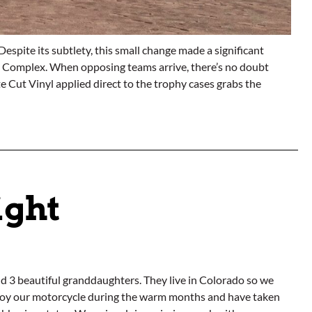
espite its subtlety, this small change made a significant
all Complex. When opposing teams arrive, there’s no doubt
e Cut Vinyl applied direct to the trophy cases grabs the
ight
nd 3 beautiful granddaughters. They live in Colorado so we
enjoy our motorcycle during the warm months and have taken