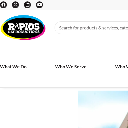
What We Do
Who We Serve
Who 