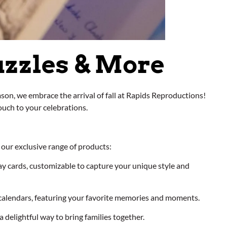
uzzles & More
son, we embrace the arrival of fall at Rapids Reproductions!
ouch to your celebrations.
our exclusive range of products:
ay cards, customizable to capture your unique style and
calendars, featuring your favorite memories and moments.
 delightful way to bring families together.