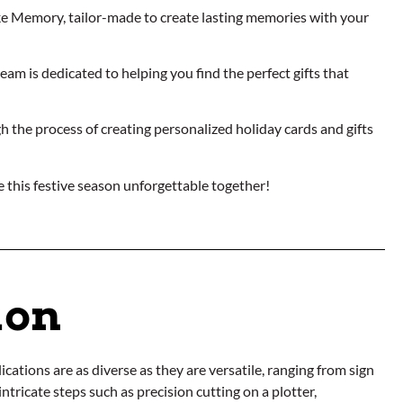
ike Memory, tailor-made to create lasting memories with your
am is dedicated to helping you find the perfect gifts that
h the process of creating personalized holiday cards and gifts
 this festive season unforgettable together!
ion
cations are as diverse as they are versatile, ranging from sign
ntricate steps such as precision cutting on a plotter,