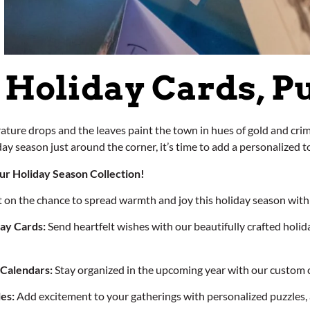
Holiday Cards, P
ture drops and the leaves paint the town in hues of gold and crim
ay season just around the corner, it’s time to add a personalized t
ur Holiday Season Collection!
t on the chance to spread warmth and joy this holiday season with 
ay Cards:
Send heartfelt wishes with our beautifully crafted holid
 Calendars:
Stay organized in the upcoming year with our custom 
es:
Add excitement to your gatherings with personalized puzzles, a