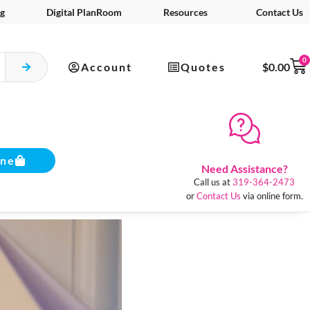
g
Digital PlanRoom
Resources
Contact Us
0
Account
Quotes
$
0.00
ine
Need Assistance?
Call us at
319-364-2473
or
Contact Us
via online form.