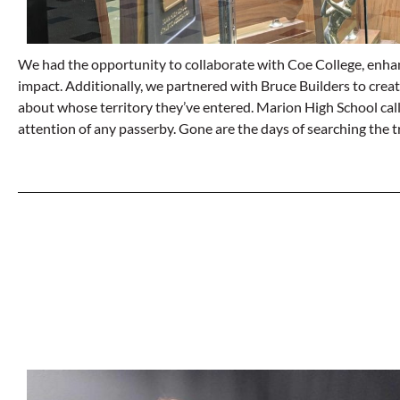
We had the opportunity to collaborate with Coe College, enhanci
impact. Additionally, we partnered with Bruce Builders to crea
about whose territory they’ve entered. Marion High School call
attention of any passerby. Gone are the days of searching the 