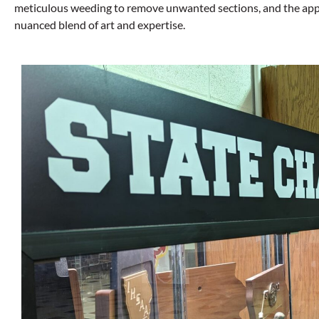
meticulous weeding to remove unwanted sections, and the applica
nuanced blend of art and expertise.