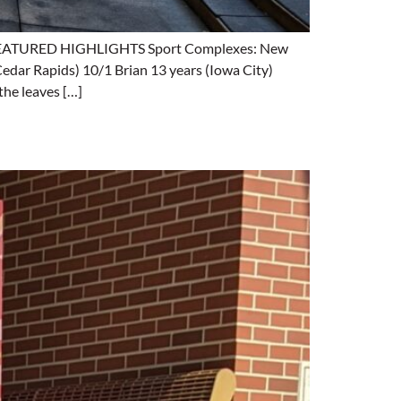
ng. FEATURED HIGHLIGHTS Sport Complexes: New
Cedar Rapids) 10/1 Brian 13 years (Iowa City)
he leaves […]