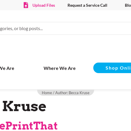
Upload Files
Request a Service Call
Blo
Shop Onl
We Are
Where We Are
Home
/ Author: Becca Kruse
 Kruse
ePrintThat