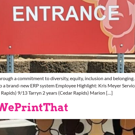
rough a commitment to diversity, equity, inclusion and belong
to a brand-new ERP system Employee Highlight: Kris Meyer Servic
r Rapids) 9/13 Tarryn 2 years (Cedar Rapids) Marion […]
#WePrintThat