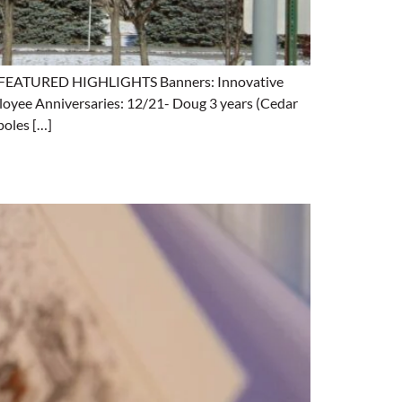
ng. FEATURED HIGHLIGHTS Banners: Innovative
loyee Anniversaries: 12/21- Doug 3 years (Cedar
poles […]