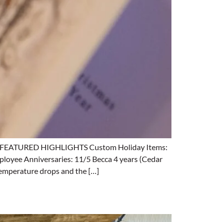
ing. FEATURED HIGHLIGHTS Custom Holiday Items:
loyee Anniversaries: 11/5 Becca 4 years (Cedar
emperature drops and the […]