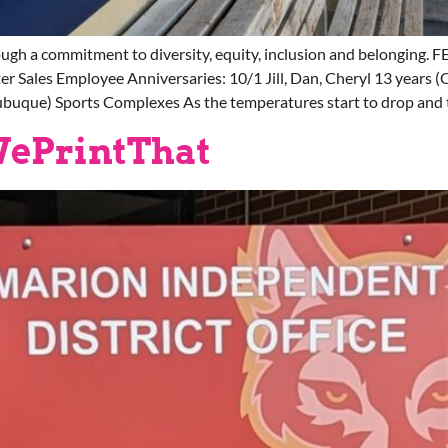
ugh a commitment to diversity, equity, inclusion and belongi
 Sales Employee Anniversaries: 10/1 Jill, Dan, Cheryl 13 years (
ubuque) Sports Complexes As the temperatures start to drop and t
WePrintThat