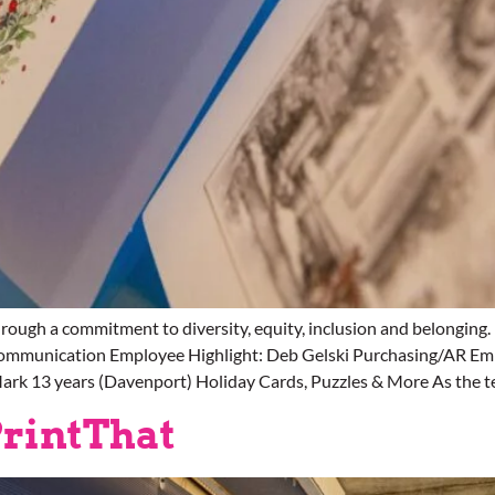
ough a commitment to diversity, equity, inclusion and belong
Communication Employee Highlight: Deb Gelski Purchasing/AR Emp
ark 13 years (Davenport) Holiday Cards, Puzzles & More As the t
rintThat