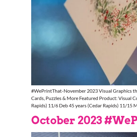
#WePrintThat-November 2023 Visual Graphics thr
Cards, Puzzles & More Featured Product: Visual 
Rapids) 11/6 Deb 45 years (Cedar Rapids) 11/15 M
October 2023 #WeP