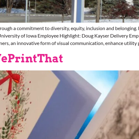
ough a commitment to diversity, equity, inclusion and belongi
niversity of Iowa Employee Highlight: Doug Kayser Delivery Emp
ners, an innovative form of visual communication, enhance utility 
ePrintThat