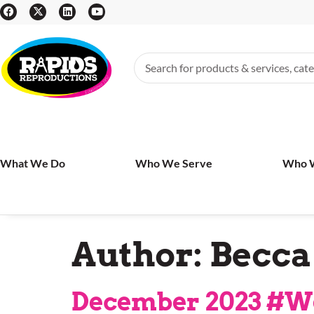
What We Do
Who We Serve
Who 
Author:
Becca
December 2023 #W