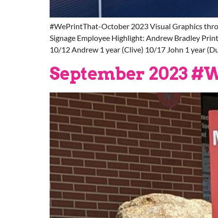
#WePrintThat-October 2023 Visual Graphics thro
Signage Employee Highlight: Andrew Bradley Printer
10/12 Andrew 1 year (Clive) 10/17 John 1 year (D
September 2023 #