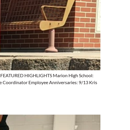
ing. FEATURED HIGHLIGHTS Marion High School:
e Coordinator Employee Anniversaries: 9/13 Kris