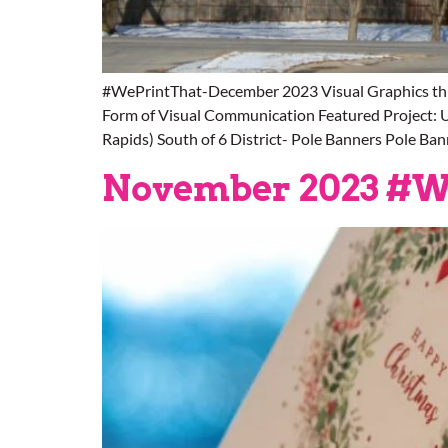
#WePrintThat-December 2023 Visual Graphics thr
Form of Visual Communication Featured Project: U
Rapids) South of 6 District- Pole Banners Pole Ban
November 2023 #W