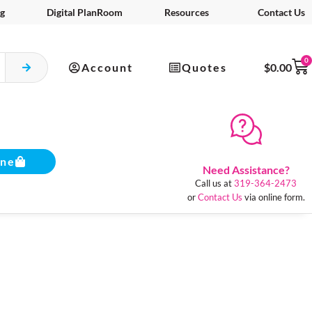
g
Digital PlanRoom
Resources
Contact Us
0
Account
Quotes
$
0.00
ine
Need Assistance?
Call us at
319-364-2473
or
Contact Us
via online form.