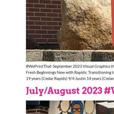
#WePrintThat-September 2023 Visual Graphics th
Fresh Beginnings New with Rapids: Transitioning 
19 years (Cedar Rapids) 9/4 Justin 14 years (Ceda
July/August 2023 