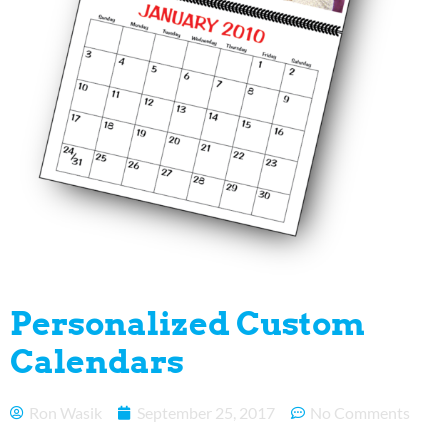
Personalized Custom
Calendars
Ron Wasik
September 25, 2017
No Comments