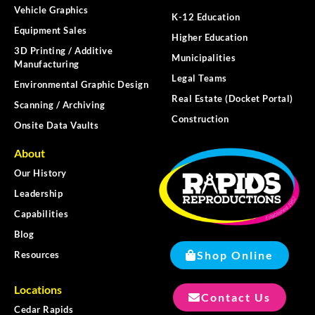
Vehicle Graphics
K-12 Education
Equipment Sales
Higher Education
3D Printing / Additive
Municipalities
Manufacturing
Legal Teams
Environmental Graphic Design
Real Estate (Docket Portal)
Scanning / Archiving
Construction
Onsite Data Vaults
About
Our History
Leadership
Capabilities
Blog
Shop Online
Resources
Locations
Contact Us
Cedar Rapids