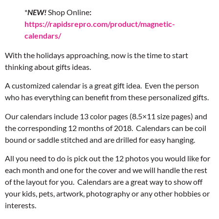
*
NEW!
Shop Online
:
https://rapidsrepro.com/product/magnetic-
calendars/
With the holidays approaching, now is the time to start
thinking about gifts ideas.
A customized calendar is a great gift idea. Even the person
who has everything can benefit from these personalized gifts.
Our calendars include 13 color pages (8.5×11 size pages) and
the corresponding 12 months of 2018. Calendars can be coil
bound or saddle stitched and are drilled for easy hanging.
All you need to do is pick out the 12 photos you would like for
each month and one for the cover and we will handle the rest
of the layout for you. Calendars are a great way to show off
your kids, pets, artwork, photography or any other hobbies or
interests.