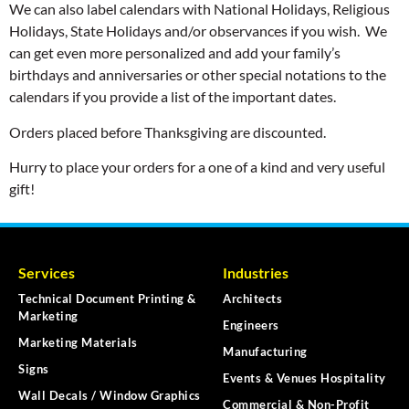
We can also label calendars with National Holidays, Religious
Holidays, State Holidays and/or observances if you wish. We
can get even more personalized and add your family’s
birthdays and anniversaries or other special notations to the
calendars if you provide a list of the important dates.
Orders placed before Thanksgiving are discounted.
Hurry to place your orders for a one of a kind and very useful
gift!
Services
Industries
Technical Document Printing &
Architects
Marketing
Engineers
Marketing Materials
Manufacturing
Signs
Events & Venues Hospitality
Wall Decals / Window Graphics
Commercial & Non-Profit