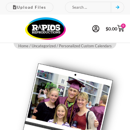
Upload Files
0
$
0.00
Home
/
Uncategorized
/ Personalized Custom Calendars