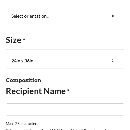
Size
*
Composition
Recipient Name
*
Max: 25 characters