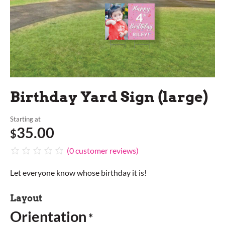
Birthday Yard Sign (large)
Starting at
35.00
$
(
0
customer reviews)
Let everyone know whose birthday it is!
Layout
Orientation
*