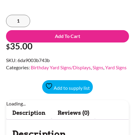
Add To Cart
35.00
$
SKU:
6da9003b743b
Categories:
Birthday Yard Signs/Displays
,
Signs
,
Yard Signs
Add to supply list
Loading...
Description
Reviews (0)
Description