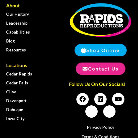
About
Our History
Leadership
Capabilities
Blog
Shop Online
Resources
Locations
Contact Us
Cedar Rapids
Cedar Falls
Follow Us On Our Socials!
Clive
Davenport
Dubuque
Iowa City
Privacy Policy
Terms & Conditions