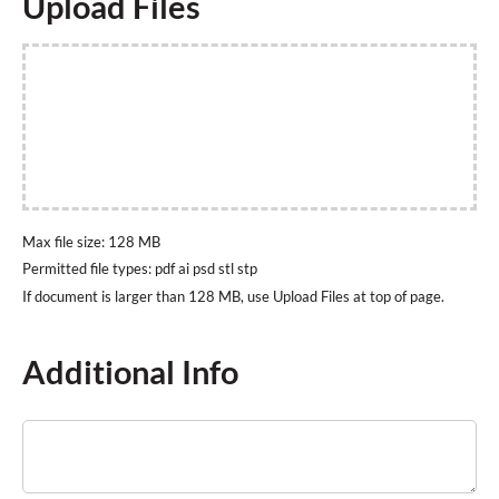
Upload Files
Max file size: 128 MB
Permitted file types: pdf ai psd stl stp
Additional Info