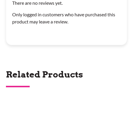
There are no reviews yet.
Only logged in customers who have purchased this
product may leave a review.
Related Products