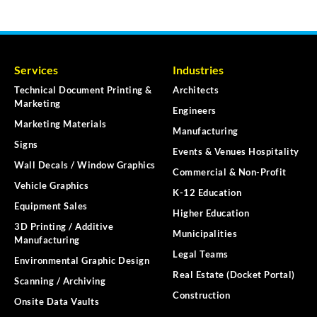
Services
Industries
Technical Document Printing &
Architects
Marketing
Engineers
Marketing Materials
Manufacturing
Signs
Events & Venues Hospitality
Wall Decals / Window Graphics
Commercial & Non-Profit
Vehicle Graphics
K-12 Education
Equipment Sales
Higher Education
3D Printing / Additive
Municipalities
Manufacturing
Legal Teams
Environmental Graphic Design
Real Estate (Docket Portal)
Scanning / Archiving
Construction
Onsite Data Vaults