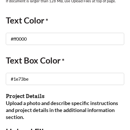
Text Color
*
Text Box Color
*
Project Details
Upload a photo and describe specific instructions
and project details in the additional information
section.