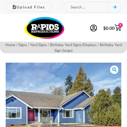
Upload Files
0
$
0.00
Home
/
Signs
/
Yard Signs
/
Birthday Yard Signs/Displays
/ Birthday Yard
Sign (large)