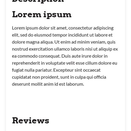
Lorem ipsum
Lorem ipsum dolor sit amet, consectetur adipiscing
elit, sed do eiusmod tempor incididunt ut labore et
dolore magna aliqua. Ut enim ad minim veniam, quis
nostrud exercitation ullamco laboris nisi ut aliquip ex
ea commodo consequat. Duis aute irure dolor in
reprehenderit in voluptate velit esse cillum dolore eu
fugiat nulla pariatur. Excepteur sint occaecat
cupidatat non proident, sunt in culpa qui officia
deserunt mollit anim id est laborum.
Reviews