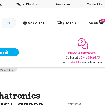
g
Digital PlanRoom
Resources
Contact Us
0
Account
Quotes
$
0.00
ine
Need Assistance?
Call us at
319-364-2473
or
Contact Us
via online form.
Z309-67002
hatronics
Starting at