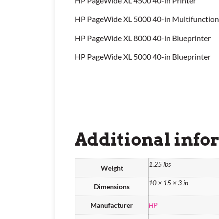
HP PageWide XL 4500 40-in Printer
HP PageWide XL 5000 40-in Multifunction
HP PageWide XL 8000 40-in Blueprinter
HP PageWide XL 5000 40-in Blueprinter
Additional info
1.25 lbs
Weight
10 × 15 × 3 in
Dimensions
Manufacturer
HP