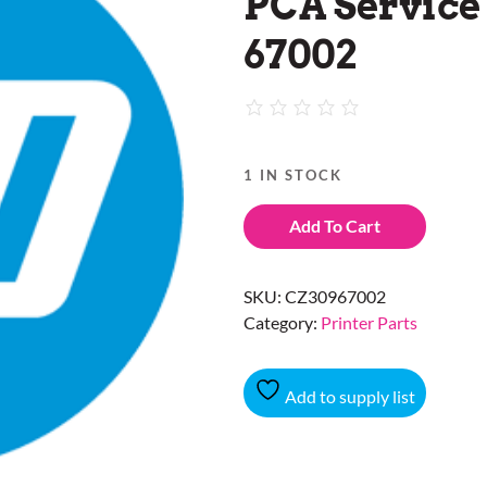
PCA Service 
67002
1 IN STOCK
Add To Cart
SKU:
CZ30967002
Category:
Printer Parts
Add to supply list