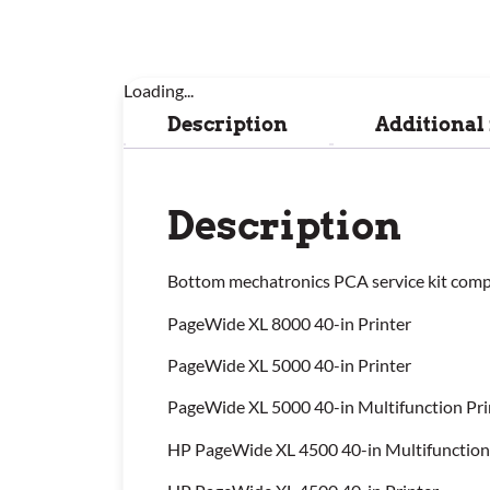
Loading...
Description
Additional
Description
Bottom mechatronics PCA service kit compa
PageWide XL 8000 40-in Printer
PageWide XL 5000 40-in Printer
PageWide XL 5000 40-in Multifunction Pri
HP PageWide XL 4500 40-in Multifunction