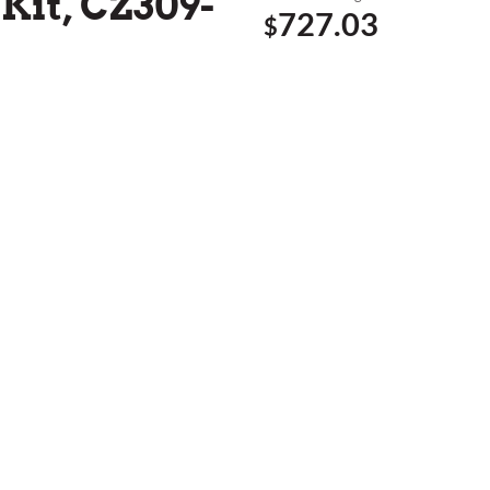
Kit, CZ309-
727.03
$