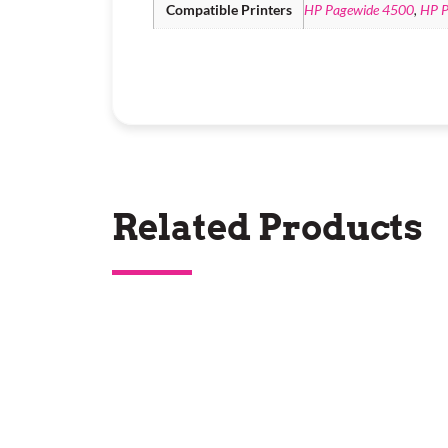
Compatible Printers
HP Pagewide 4500
,
HP P
Related Products