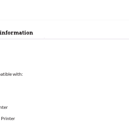
 information
tible with:
nter
 Printer