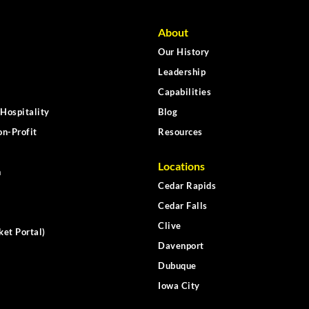
About
Our History
Leadership
Capabilities
Hospitality
Blog
n-Profit
Resources
Locations
n
Cedar Rapids
Cedar Falls
Clive
ket Portal)
Davenport
Dubuque
Iowa City