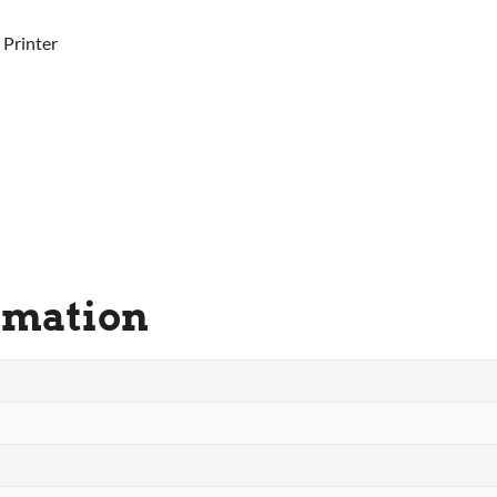
 Printer
rmation