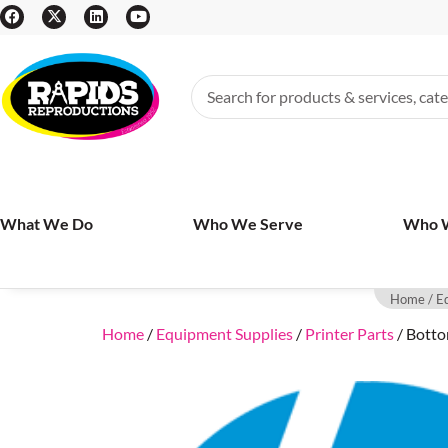
What We Do
Who We Serve
Who 
Home
/
E
Home
/
Equipment Supplies
/
Printer Parts
/ Botto