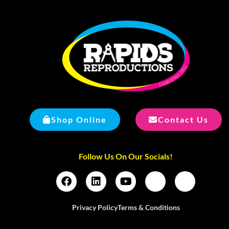
Shop Online
Contact Us
Follow Us On Our Socials!
Privacy Policy
Terms & Conditions