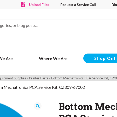
Upload Files
Request a Service Call
Blo
Shop Onl
We Are
Where We Are
quipment Supplies
/
Printer Parts
/ Bottom Mechatronics PCA Service Kit, C
m Mechatronics PCA Service Kit, CZ309-67002
Bottom Mec