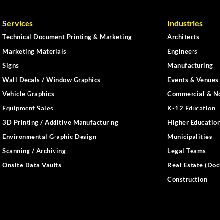
Services
Industries
Technical Document Printing & Marketing
Architects
Marketing Materials
Engineers
Signs
Manufacturing
Wall Decals / Window Graphics
Events & Venues 
Vehicle Graphics
Commercial & No
Equipment Sales
K-12 Education
3D Printing / Additive Manufacturing
Higher Educatio
Environmental Graphic Design
Municipalities
Scanning / Archiving
Legal Teams
Onsite Data Vaults
Real Estate (Doc
Construction