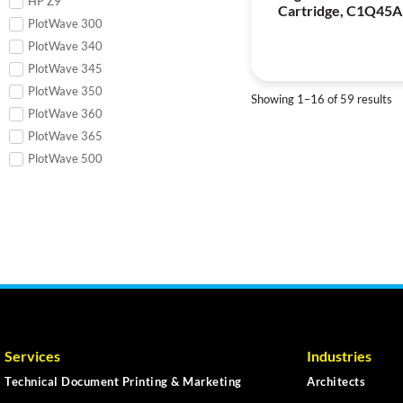
HP Z9
Cartridge, C1Q45A
PlotWave 300
PlotWave 340
PlotWave 345
PlotWave 350
Showing 1–16 of 59 results
PlotWave 360
PlotWave 365
PlotWave 500
Services
Industries
Technical Document Printing & Marketing
Architects