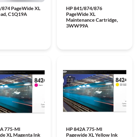
/874 PageWide XL
HP 841/874/876
ead, C1Q19A
PageWide XL
Maintenance Cartridge,
3WW99A
A 775-Ml
HP 842A 775-Ml
de XL Magenta Ink
Pagewide XL Yellow Ink