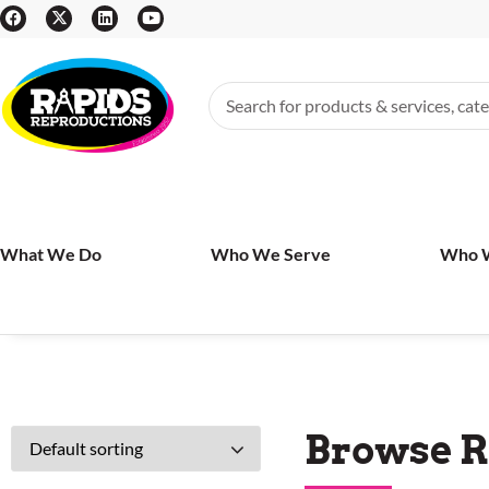
What We Do
Who We Serve
Who 
Browse R