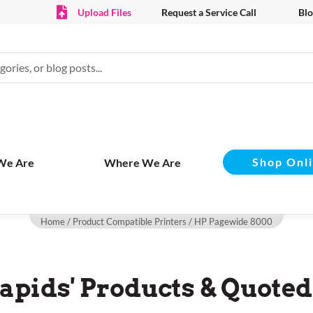
Upload Files
Request a Service Call
Blo
Shop Onl
We Are
Where We Are
Home
/ Product Compatible Printers / HP Pagewide 8000
apids' Products & Quoted