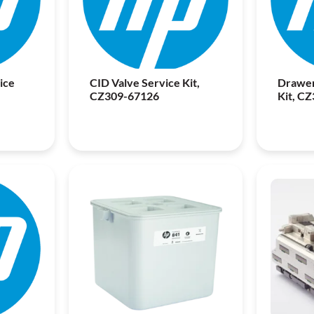
ice
CID Valve Service Kit,
Drawer
CZ309-67126
Kit, C