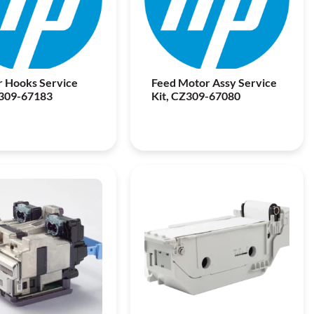
 Hooks Service
Feed Motor Assy Service
Z309-67183
Kit, CZ309-67080