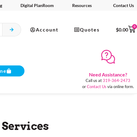
g
Digital PlanRoom
Resources
Contact Us
0
Account
Quotes
$
0.00
ine
Need Assistance?
Call us at
319-364-2473
or
Contact Us
via online form.
 Services