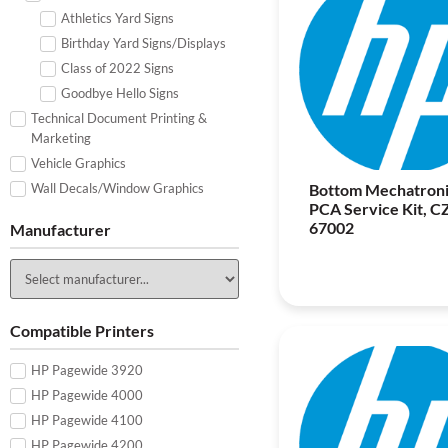
Athletics Yard Signs
Birthday Yard Signs/Displays
Class of 2022 Signs
Goodbye Hello Signs
Technical Document Printing &
Marketing
Vehicle Graphics
Wall Decals/Window Graphics
Bottom Mechatroni
PCA Service Kit, C
67002
Manufacturer
Compatible Printers
HP Pagewide 3920
HP Pagewide 4000
HP Pagewide 4100
HP Pagewide 4200