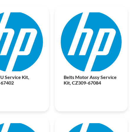
U Service Kit,
Belts Motor Assy Service
-67402
Kit, CZ309-67084