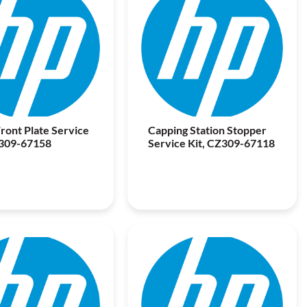
ront Plate Service
Capping Station Stopper
Z309-67158
Service Kit, CZ309-67118