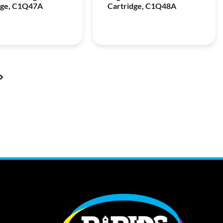
dge, C1Q47A
Cartridge, C1Q48A