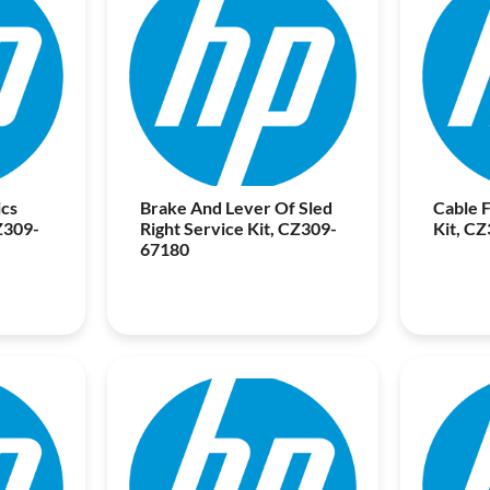
cs
Brake And Lever Of Sled
Cable F
Z309-
Right Service Kit, CZ309-
Kit, C
67180