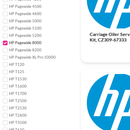
HP Pagewide 4500
HP Pagewide 4600
HP Pagewide 5000
HP Pagewide 5100
Carriage Oiler Serv
HP Pagewide 5200
Kit, CZ309-67333
HP Pagewide 8000
HP Pagewide 8200
HP Pagewide XL Pro 10000
HP T120
HP T125
HP T1530
HP T1600
HP T1700
HP T2500
HP T2530
HP T2600
HP T3500
HP T610