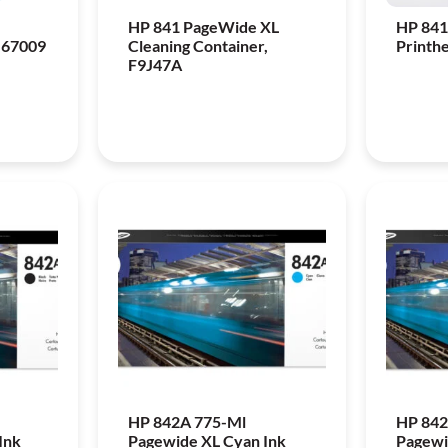
HP 841 PageWide XL
HP 841
-67009
Cleaning Container,
Printh
F9J47A
HP 842A 775-Ml
HP 842
Ink
Pagewide XL Cyan Ink
Pagewi