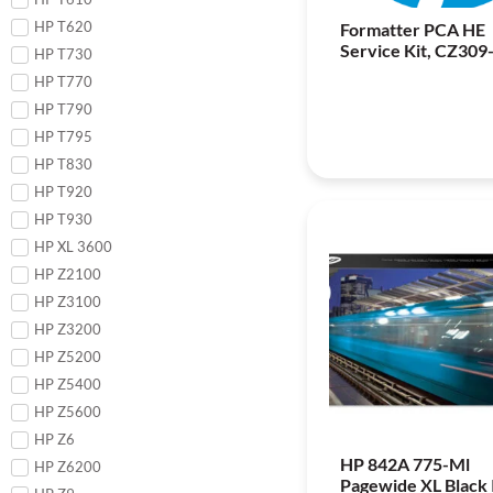
HP T620
Formatter PCA HE
Service Kit, CZ309
HP T730
HP T770
HP T790
HP T795
HP T830
HP T920
HP T930
HP XL 3600
HP Z2100
HP Z3100
HP Z3200
HP Z5200
HP Z5400
HP Z5600
HP Z6
HP 842A 775-Ml
HP Z6200
Pagewide XL Black 