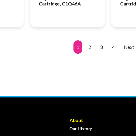
Cartridge, C1Q46A
Cartri
1
2
3
4
Next
About
Our History