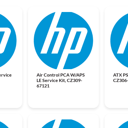
ervice
Air Control PCA W/APS
ATX PS
LE Service Kit, CZ309-
CZ306
67121