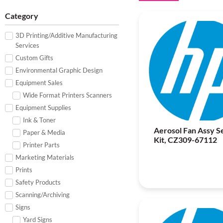
Category
3D Printing/Additive Manufacturing
Services
Custom Gifts
Environmental Graphic Design
Equipment Sales
Wide Format Printers Scanners
Equipment Supplies
Ink & Toner
Aerosol Fan Assy S
Paper & Media
Kit, CZ309-67112
Printer Parts
Marketing Materials
Prints
Safety Products
Scanning/Archiving
Signs
Yard Signs