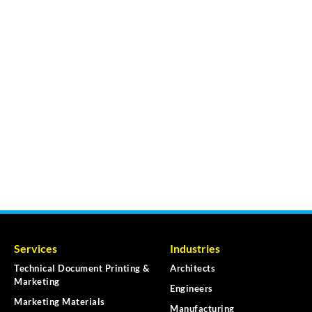
Services
Industries
Technical Document Printing &
Architects
Marketing
Engineers
Marketing Materials
Manufacturing