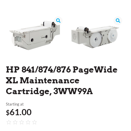
HP 841/874/876 PageWide
XL Maintenance
Cartridge, 3WW99A
Starting at
61.00
$