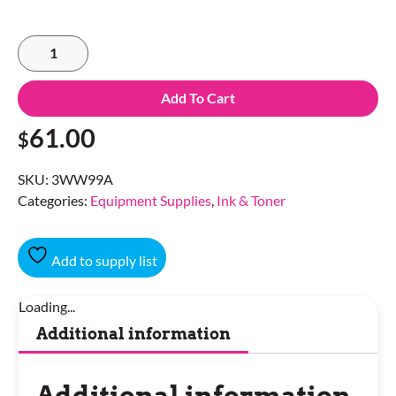
Add To Cart
61.00
$
SKU:
3WW99A
Categories:
Equipment Supplies
,
Ink & Toner
Add to supply list
Loading...
Additional information
Additional information