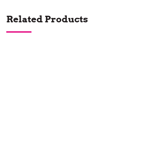
Related Products