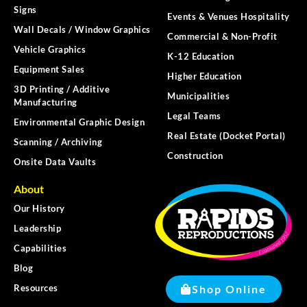
Signs
Events & Venues Hospitality
Wall Decals / Window Graphics
Commercial & Non-Profit
Vehicle Graphics
K-12 Education
Equipment Sales
Higher Education
3D Printing / Additive
Municipalities
Manufacturing
Legal Teams
Environmental Graphic Design
Real Estate (Docket Portal)
Scanning / Archiving
Construction
Onsite Data Vaults
About
Our History
Leadership
Capabilities
Blog
Shop Online
Resources