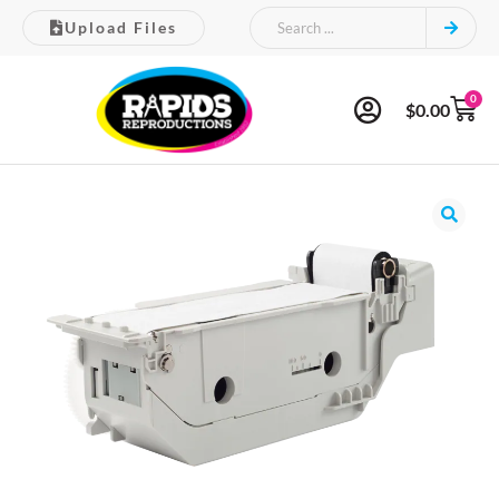
Upload Files
0
$
0.00