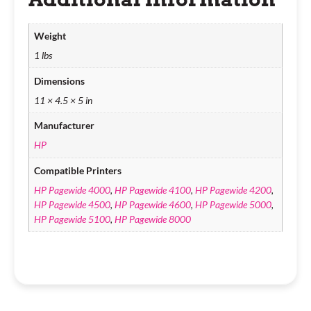
Weight
1 lbs
Dimensions
11 × 4.5 × 5 in
Manufacturer
HP
Compatible Printers
HP Pagewide 4000
,
HP Pagewide 4100
,
HP Pagewide 4200
,
HP Pagewide 4500
,
HP Pagewide 4600
,
HP Pagewide 5000
,
HP Pagewide 5100
,
HP Pagewide 8000