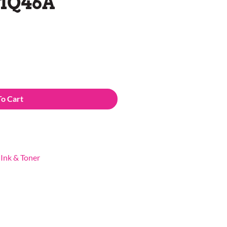
C1Q46A
To Cart
,
Ink & Toner