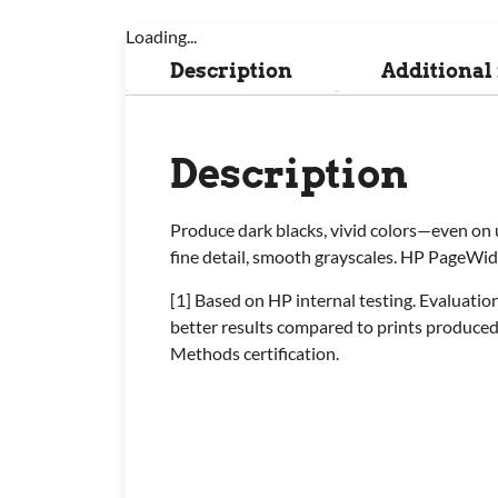
Loading...
Description
Additional
Description
Produce dark blacks, vivid colors—even on 
fine detail, smooth grayscales. HP PageWi
[1] Based on HP internal testing. Evaluat
better results compared to prints produce
Methods certification.