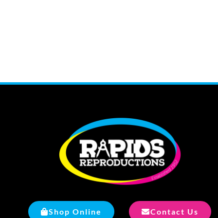
Shop Online
Contact Us