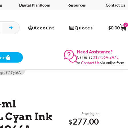
g
Digital PlanRoom
Resources
Contact Us
0
Account
Quotes
$
0.00
Need Assistance?
ine
Call us at
319-364-2473
or
Contact Us
via online form.
idge, C1Q46A
-ml
L Cyan Ink
Starting at
277.00
$