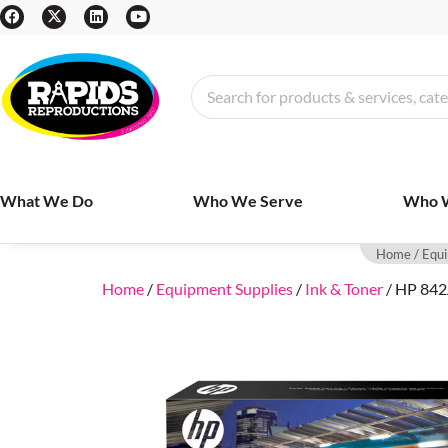
What We Do
Who We Serve
Who 
Home
/
Equi
Home
/
Equipment Supplies
/
Ink & Toner
/ HP 842