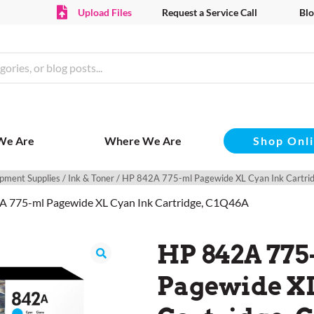
Upload Files
Request a Service Call
Blo
Shop Onl
We Are
Where We Are
pment Supplies
/
Ink & Toner
/ HP 842A 775-ml Pagewide XL Cyan Ink Cartr
A 775-ml Pagewide XL Cyan Ink Cartridge, C1Q46A
HP 842A 775
Pagewide X