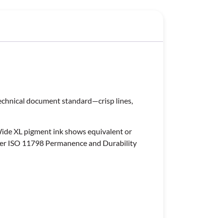
technical document standard—crisp lines,
Wide XL pigment ink shows equivalent or
 per ISO 11798 Permanence and Durability