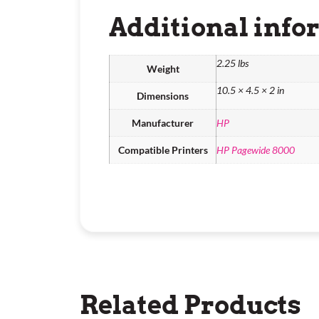
Additional info
2.25 lbs
Weight
10.5 × 4.5 × 2 in
Dimensions
Manufacturer
HP
Compatible Printers
HP Pagewide 8000
Related Products