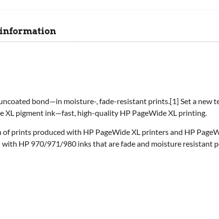
 information
uncoated bond—in moisture-, fade-resistant prints.[1] Set a new 
de XL pigment ink—fast, high-quality HP PageWide XL printing.
ion of prints produced with HP PageWide XL printers and HP Page
d with HP 970/971/980 inks that are fade and moisture resistant