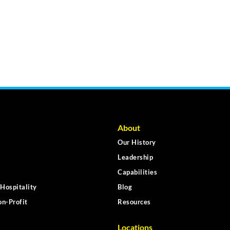
About
Our History
Leadership
Capabilities
Hospitality
Blog
n-Profit
Resources
Locations