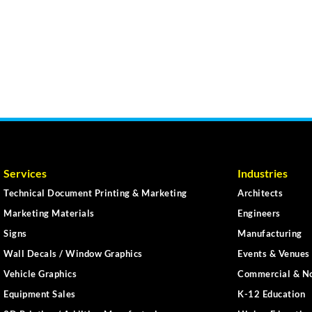
Services
Industries
Technical Document Printing & Marketing
Architects
Marketing Materials
Engineers
Signs
Manufacturing
Wall Decals / Window Graphics
Events & Venues 
Vehicle Graphics
Commercial & No
Equipment Sales
K-12 Education