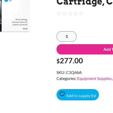
Cartridge, 
Add 
277.00
$
SKU:
C1Q46A
Categories:
Equipment Supplies
Add to supply list