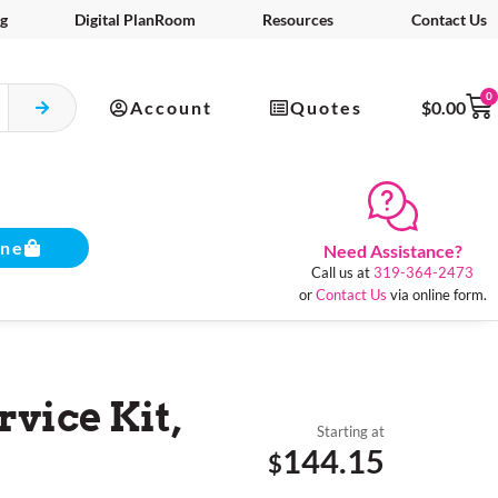
g
Digital PlanRoom
Resources
Contact Us
0
Account
Quotes
$
0.00
ine
Need Assistance?
Call us at
319-364-2473
or
Contact Us
via online form.
rvice Kit,
Starting at
144.15
$