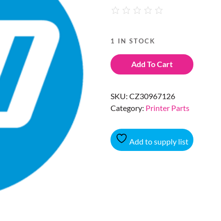
1 IN STOCK
Add To Cart
SKU:
CZ30967126
Category:
Printer Parts
Add to supply list