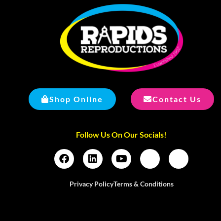
Shop Online
Contact Us
Follow Us On Our Socials!
Privacy Policy
Terms & Conditions