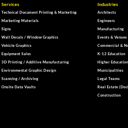
Services
Industries
Technical Document Printing & Marketing
Architects
Marketing Materials
Engineers
Signs
Manufacturing
Wall Decals / Window Graphics
Events & Venues 
Vehicle Graphics
Commercial & No
Equipment Sales
K-12 Education
3D Printing / Additive Manufacturing
Higher Educatio
Environmental Graphic Design
Municipalities
Scanning / Archiving
Legal Teams
Onsite Data Vaults
Real Estate (Doc
Construction