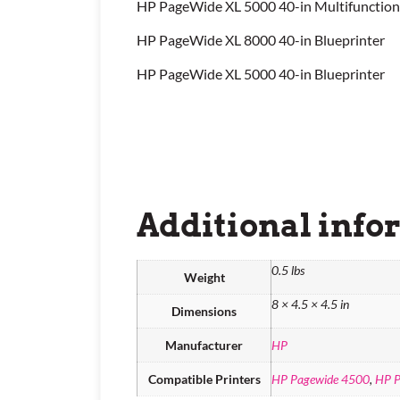
HP PageWide XL 5000 40-in Multifunction
HP PageWide XL 8000 40-in Blueprinter
HP PageWide XL 5000 40-in Blueprinter
Additional info
0.5 lbs
Weight
8 × 4.5 × 4.5 in
Dimensions
Manufacturer
HP
Compatible Printers
HP Pagewide 4500
,
HP P