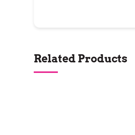
Related Products