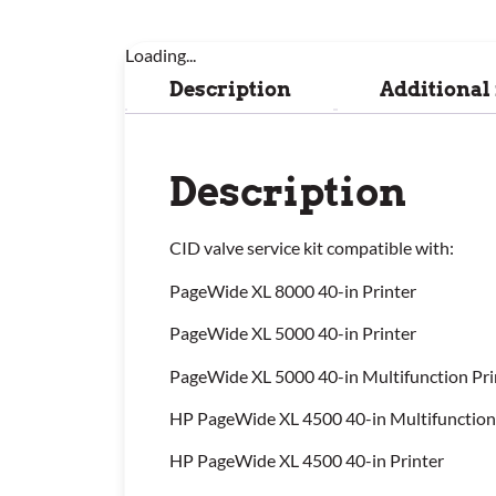
Loading...
Description
Additional
Description
CID valve service kit compatible with:
PageWide XL 8000 40-in Printer
PageWide XL 5000 40-in Printer
PageWide XL 5000 40-in Multifunction Pri
HP PageWide XL 4500 40-in Multifunction
HP PageWide XL 4500 40-in Printer