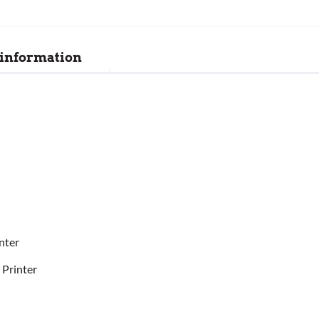
 information
nter
 Printer