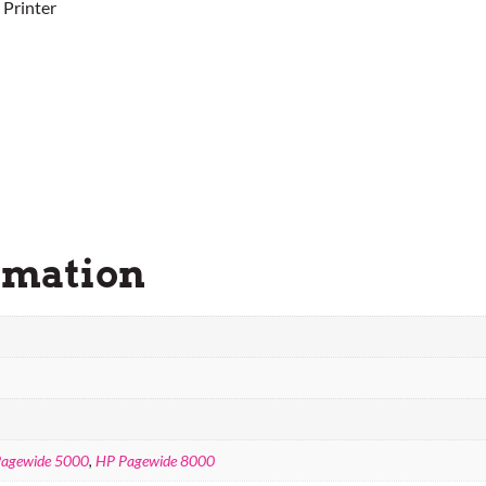
 Printer
rmation
agewide 5000
,
HP Pagewide 8000