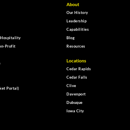
About
Our History
Leadership
Capabilities
Hospitality
Blog
n-Profit
Resources
Locations
n
Cedar Rapids
Cedar Falls
Clive
ket Portal)
Davenport
Dubuque
Iowa City