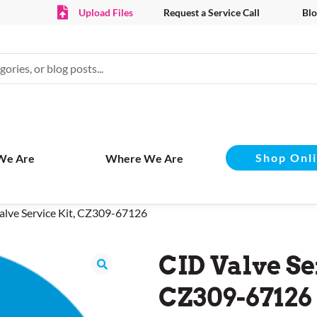
Upload Files
Request a Service Call
Blo
Shop Onl
We Are
Where We Are
alve Service Kit, CZ309-67126
CID Valve Se
CZ309-67126