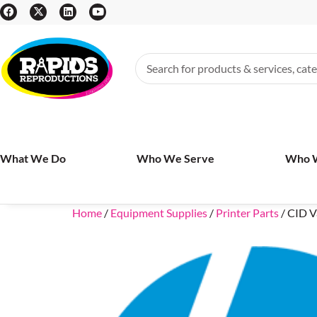
What We Do
Who We Serve
Who 
Home
/
Equipment Supplies
/
Printer Parts
/ CID V