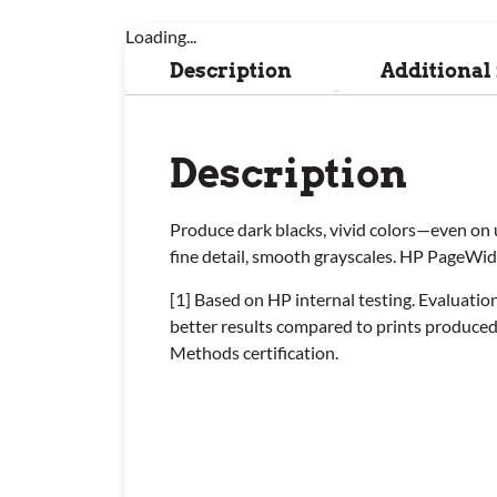
Loading...
Description
Additional
Description
Produce dark blacks, vivid colors—even on 
fine detail, smooth grayscales. HP PageWi
[1] Based on HP internal testing. Evaluat
better results compared to prints produce
Methods certification.