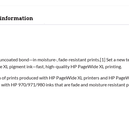
 information
uncoated bond—in moisture-, fade-resistant prints.[1] Set a new 
de XL pigment ink—fast, high-quality HP PageWide XL printing.
ion of prints produced with HP PageWide XL printers and HP Page
d with HP 970/971/980 inks that are fade and moisture resistant