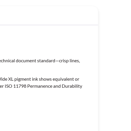
technical document standard—crisp lines,
Wide XL pigment ink shows equivalent or
 per ISO 11798 Permanence and Durability