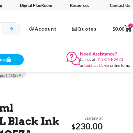
g
Digital PlanRoom
Resources
Contact Us
0
Account
Quotes
$
0.00
Need Assistance?
ine
Call us at
319-364-2473
or
Contact Us
via online form.
idge, C1Q57A
0ml
 Black Ink
Starting at
230.00
$