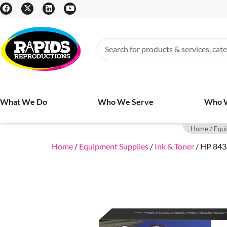
What We Do
Who We Serve
Who 
Home
/
Equi
Home
/
Equipment Supplies
/
Ink & Toner
/ HP 843