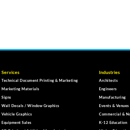
Services
Industries
Technical Document Printing & Marketing
Architects
Marketing Materials
Engineers
Signs
Manufacturing
Wall Decals / Window Graphics
Events & Venues 
Vehicle Graphics
Commercial & No
Equipment Sales
K-12 Education