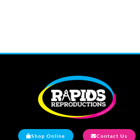
Shop Online
Contact Us