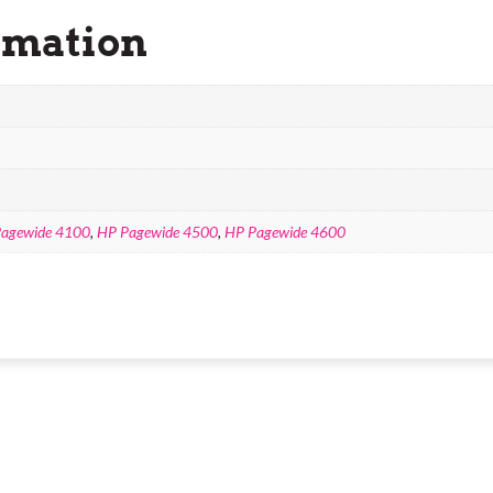
rmation
agewide 4100
,
HP Pagewide 4500
,
HP Pagewide 4600