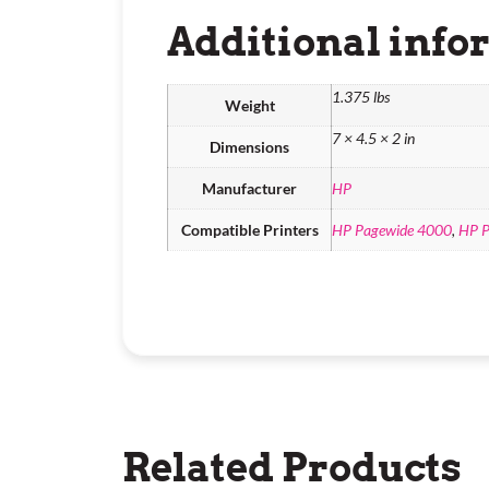
Additional info
1.375 lbs
Weight
7 × 4.5 × 2 in
Dimensions
Manufacturer
HP
Compatible Printers
HP Pagewide 4000
,
HP P
Related Products