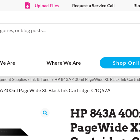
Upload Files
Request a Service Call
Blo
Shop Onl
We Are
Where We Are
pment Supplies
/
Ink & Toner
/ HP 843A 400ml PageWide XL Black Ink Cartr
A 400ml PageWide XL Black Ink Cartridge, C1Q57A
HP 843A 40
PageWide XL