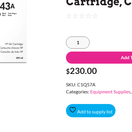
Cartridge, 
Add 
230.00
$
SKU:
C1Q57A
Categories:
Equipment Supplies
Add to supply list