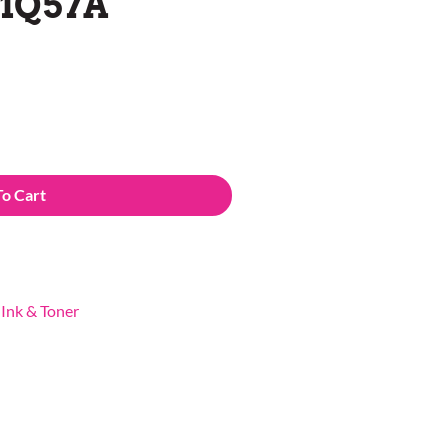
C1Q57A
To Cart
,
Ink & Toner