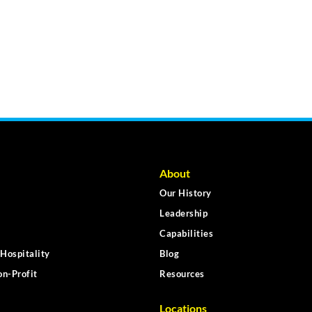
About
Our History
Leadership
Capabilities
Hospitality
Blog
n-Profit
Resources
Locations