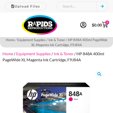
Upload Files
0
$
0.00
Home
/
Equipment Supplies
/
Ink & Toner
/ HP 848A 400ml PageWide
XL Magenta Ink Cartridge, F9J84A
Home
/
Equipment Supplies
/
Ink & Toner
/ HP 848A 400ml
PageWide XL Magenta Ink Cartridge, F9J84A