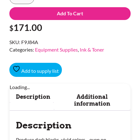
Add To Cart
171.00
$
SKU:
F9J84A
Categories:
Equipment Supplies
,
Ink & Toner
Add to supply list
Loading...
Description
Additional
information
Description
Produce dark blacks, vivid colors—even on