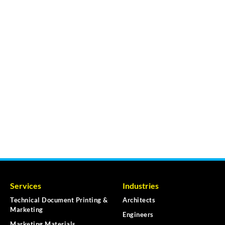
Services
Industries
Technical Document Printing &
Architects
Marketing
Engineers
Marketing Materials