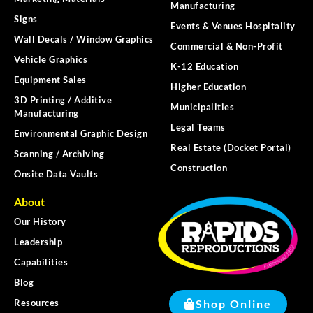
Manufacturing
Signs
Events & Venues Hospitality
Wall Decals / Window Graphics
Commercial & Non-Profit
Vehicle Graphics
K-12 Education
Equipment Sales
Higher Education
3D Printing / Additive
Municipalities
Manufacturing
Legal Teams
Environmental Graphic Design
Real Estate (Docket Portal)
Scanning / Archiving
Construction
Onsite Data Vaults
About
Our History
Leadership
Capabilities
Blog
Shop Online
Resources