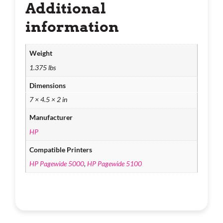
Additional
information
Weight
1.375 lbs
Dimensions
7 × 4.5 × 2 in
Manufacturer
HP
Compatible Printers
HP Pagewide 5000
,
HP Pagewide 5100