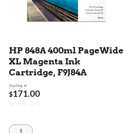
HP 848A 400ml PageWide
XL Magenta Ink
Cartridge, F9J84A
Starting at
171.00
$