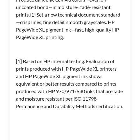
uncoated bond—in moisture-, fade-resistant
prints.[1] Set a new technical document standard
—crisp lines, fine detail, smooth grayscales. HP
PageWide XL pigment ink—fast, high-quality HP
PageWide XL printing.
[1] Based on HP internal testing. Evaluation of
prints produced with HP PageWide XL printers
and HP PageWide XL pigment ink shows
equivalent or better results compared to prints
produced with HP 970/971/980 inks that are fade
and moisture resistant per ISO 11798
Permanence and Durability Methods certification.