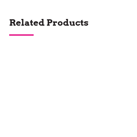
Related Products