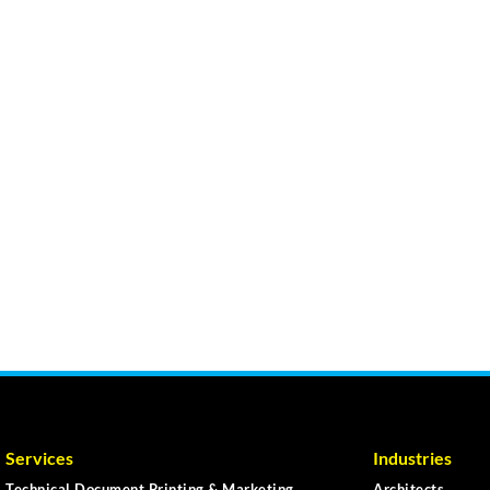
Services
Industries
Technical Document Printing & Marketing
Architects