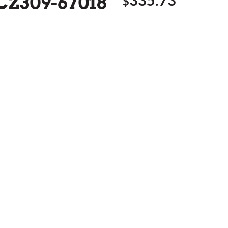
 CZ309-67018
$