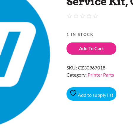
Service Kit,
1 IN STOCK
Add To Cart
SKU:
CZ30967018
Category:
Printer Parts
Add to supply list