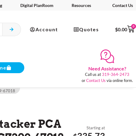
g
Digital PlanRoom
Resources
Contact Us
0
Account
Quotes
$
0.00
ine
Need Assistance?
Call us at
319-364-2473
or
Contact Us
via online form.
309-67018
Stacker PCA
Starting at
335.73