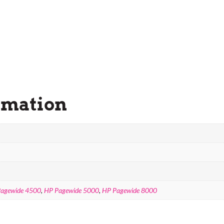
rmation
agewide 4500
,
HP Pagewide 5000
,
HP Pagewide 8000