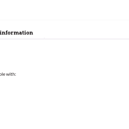
 information
ble with: