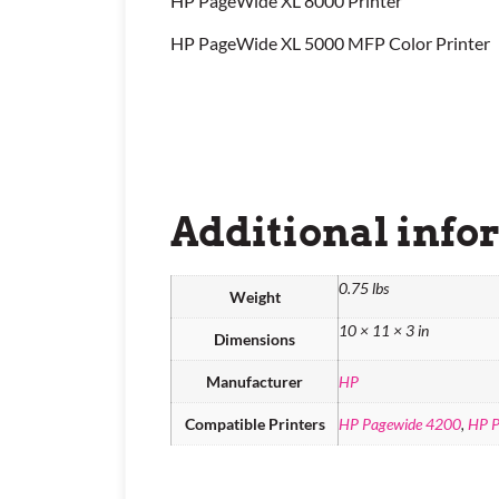
HP PageWide XL 8000 Printer
HP PageWide XL 5000 MFP Color Printer
Additional info
0.75 lbs
Weight
10 × 11 × 3 in
Dimensions
Manufacturer
HP
Compatible Printers
HP Pagewide 4200
,
HP P