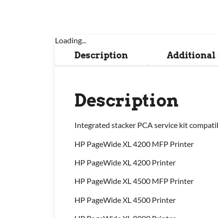
Loading...
Description
Additional
Description
Integrated stacker PCA service kit compati
HP PageWide XL 4200 MFP Printer
HP PageWide XL 4200 Printer
HP PageWide XL 4500 MFP Printer
HP PageWide XL 4500 Printer