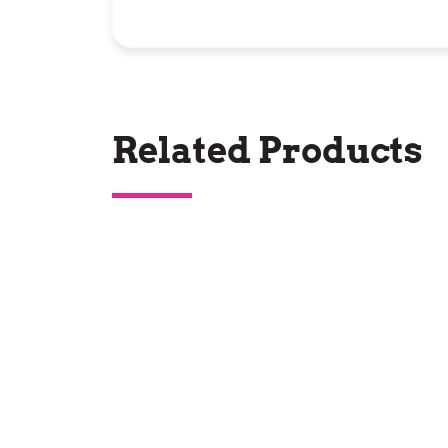
Related Products