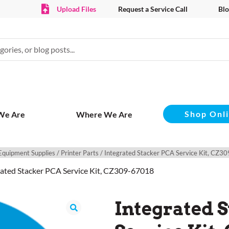
Upload Files
Request a Service Call
Blo
Shop Onl
We Are
Where We Are
Equipment Supplies
/
Printer Parts
/ Integrated Stacker PCA Service Kit, CZ
rated Stacker PCA Service Kit, CZ309-67018
Integrated 