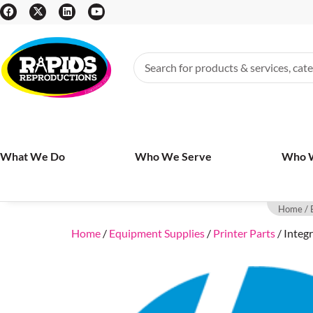
What We Do
Who We Serve
Who 
Home
/
Home
/
Equipment Supplies
/
Printer Parts
/ Integ