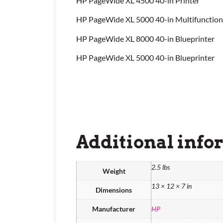
HP PageWide XL 4500 40-in Printer
HP PageWide XL 5000 40-in Multifunction
HP PageWide XL 8000 40-in Blueprinter
HP PageWide XL 5000 40-in Blueprinter
Additional info
2.5 lbs
Weight
13 × 12 × 7 in
Dimensions
Manufacturer
HP