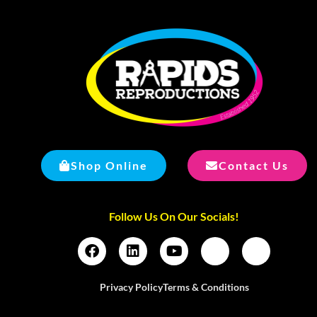
Shop Online
Contact Us
Follow Us On Our Socials!
Privacy Policy
Terms & Conditions