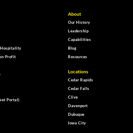
About
Our History
Leadership
Capabilities
Hospitality
Blog
n-Profit
Resources
Locations
n
Cedar Rapids
Cedar Falls
Clive
ket Portal)
Davenport
Dubuque
Iowa City