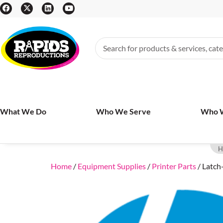
What We Do
Who We Serve
Who 
H
Home
/
Equipment Supplies
/
Printer Parts
/ Latch