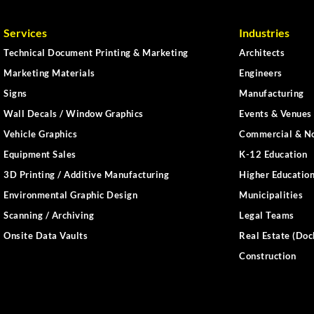
Services
Industries
Technical Document Printing & Marketing
Architects
Marketing Materials
Engineers
Signs
Manufacturing
Wall Decals / Window Graphics
Events & Venues 
Vehicle Graphics
Commercial & No
Equipment Sales
K-12 Education
3D Printing / Additive Manufacturing
Higher Educatio
Environmental Graphic Design
Municipalities
Scanning / Archiving
Legal Teams
Onsite Data Vaults
Real Estate (Doc
Construction