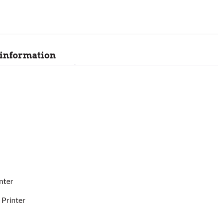
 information
nter
 Printer