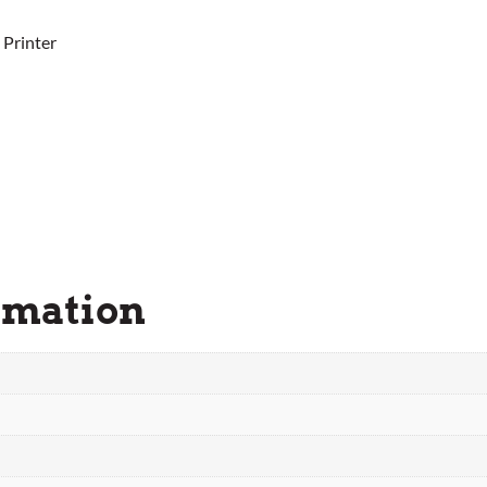
 Printer
rmation