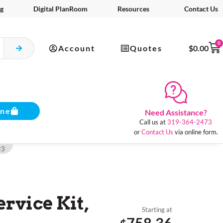
g
Digital PlanRoom
Resources
Contact Us
0
Account
Quotes
$
0.00
ine
Need Assistance?
Call us at
319-364-2473
or
Contact Us
via online form.
23
ervice Kit,
Starting at
758.36