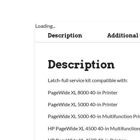
Loading...
Description
Additional
Description
Latch-full service kit compatible with:
PageWide XL 8000 40-in Printer
PageWide XL 5000 40-in Printer
PageWide XL 5000 40-in Multifunction Pri
HP PageWide XL 4500 40-in Multifunction