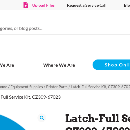
Upload Files
Request a Service Call
Blo
Shop Onl
We Are
Where We Are
ome
/
Equipment Supplies
/
Printer Parts
/ Latch-Full Service Kit, CZ309-670
-Full Service Kit, CZ309-67023
Latch-Full S