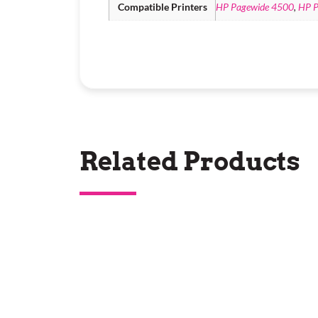
Compatible Printers
HP Pagewide 4500
,
HP P
Related Products