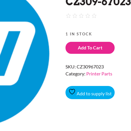
CZ309-67023
1 IN STOCK
Add To Cart
SKU:
CZ30967023
Category:
Printer Parts
Add to supply list