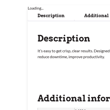
Loading...
Description
Additional
Description
It’s easy to get crisp, clear results. Desi
reduce downtime, improve productivity.
Additional info