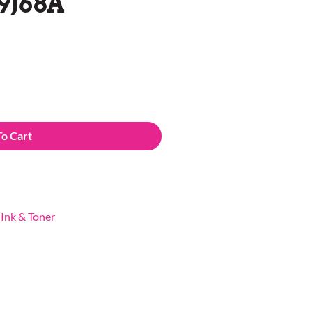
9J68A
To Cart
,
Ink & Toner