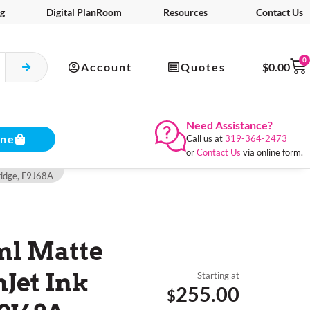
g
Digital PlanRoom
Resources
Contact Us
0
Account
Quotes
$
0.00
Need Assistance?
ine
Call us at
319-364-2473
or
Contact Us
via online form.
ridge, F9J68A
ml Matte
Jet Ink
Starting at
255.00
$