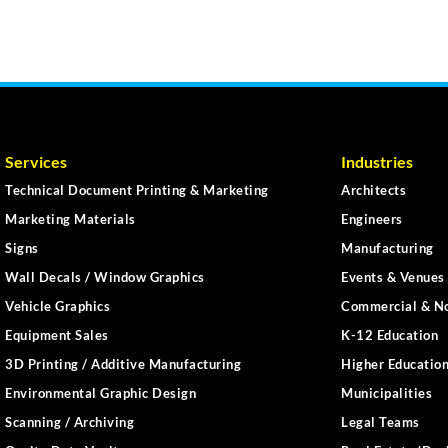
Services
Industries
Technical Document Printing & Marketing
Architects
Marketing Materials
Engineers
Signs
Manufacturing
Wall Decals / Window Graphics
Events & Venues 
Vehicle Graphics
Commercial & No
Equipment Sales
K-12 Education
3D Printing / Additive Manufacturing
Higher Educatio
Environmental Graphic Design
Municipalities
Scanning / Archiving
Legal Teams