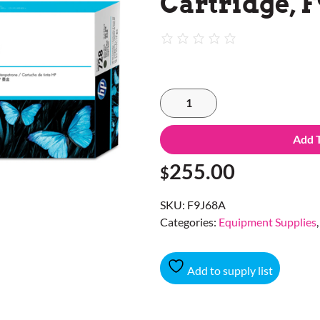
Cartridge, F
Add 
255.00
$
SKU:
F9J68A
Categories:
Equipment Supplies
Add to supply list