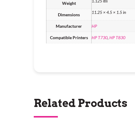
1.125 lbs
Weight
11.25 × 4.5 × 1.5 in
Dimensions
Manufacturer
HP
Compatible Printers
HP T730
,
HP T830
Related Products