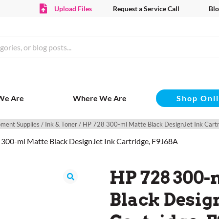
Upload Files
Request a Service Call
Blo
Shop Onl
We Are
Where We Are
pment Supplies
/
Ink & Toner
/ HP 728 300-ml Matte Black DesignJet Ink Cart
 300-ml Matte Black DesignJet Ink Cartridge, F9J68A
HP 728 300-
Black Design