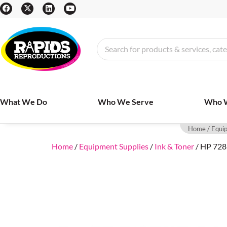
What We Do
Who We Serve
Who 
Home
/
Equi
Home
/
Equipment Supplies
/
Ink & Toner
/ HP 728