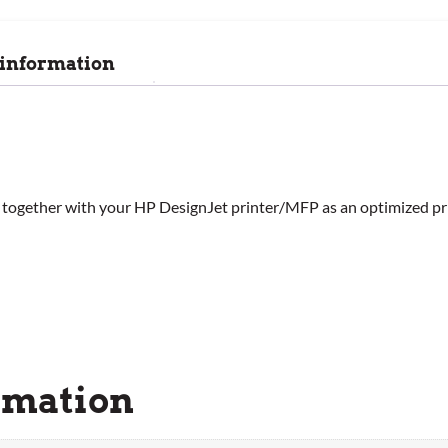
 information
gned together with your HP DesignJet printer/MFP as an optimized pr
rmation