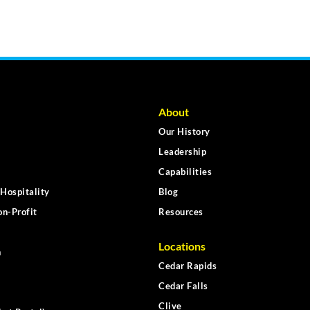
About
Our History
Leadership
Capabilities
Hospitality
Blog
n-Profit
Resources
Locations
n
Cedar Rapids
Cedar Falls
Clive