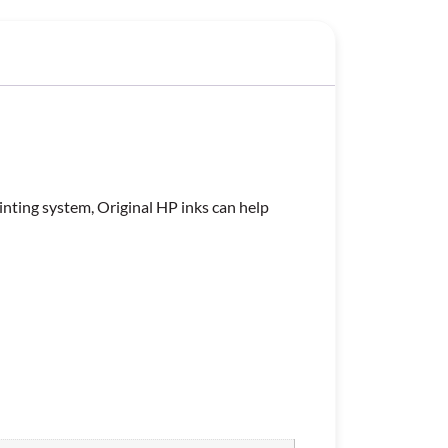
inting system, Original HP inks can help