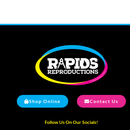
Shop Online
Contact Us
Follow Us On Our Socials!