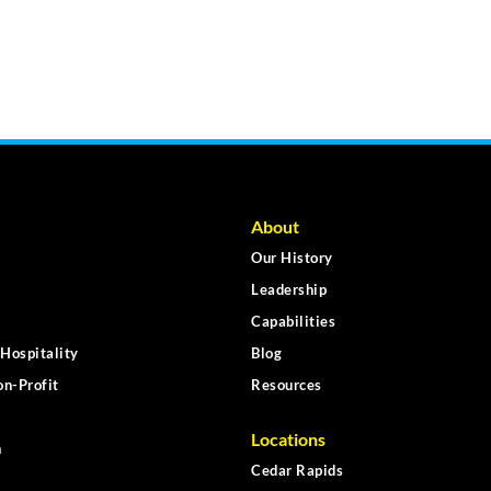
About
Our History
Leadership
Capabilities
Hospitality
Blog
n-Profit
Resources
Locations
n
Cedar Rapids