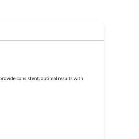
provide consistent, optimal results with