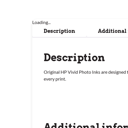
Loading...
Description
Additional
Description
Original HP Vivid Photo Inks are designed t
every print.
Additional info