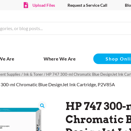
Upload Files
Request a Service Call
Blo
Shop Onl
We Are
Where We Are
ent Supplies
/
Ink & Toner
/ HP 747 300-ml Chromatic Blue DesignJet Ink Ca
 300-ml Chromatic Blue DesignJet Ink Cartridge, P2V85A
HP 747 300-
Chromatic 