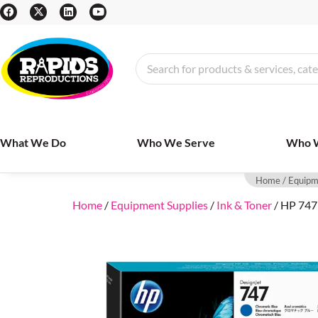
What We Do
Who We Serve
Who 
Home
/
Equipm
Home
/
Equipment Supplies
/
Ink & Toner
/ HP 747