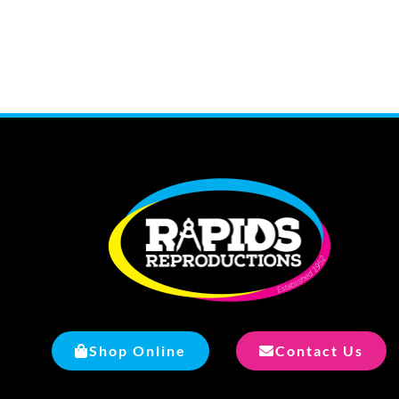
Shop Online
Contact Us