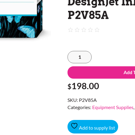
DesignJet In
P2V85A
Add 
198.00
$
SKU:
P2V85A
Categories:
Equipment Supplies
Add to supply list