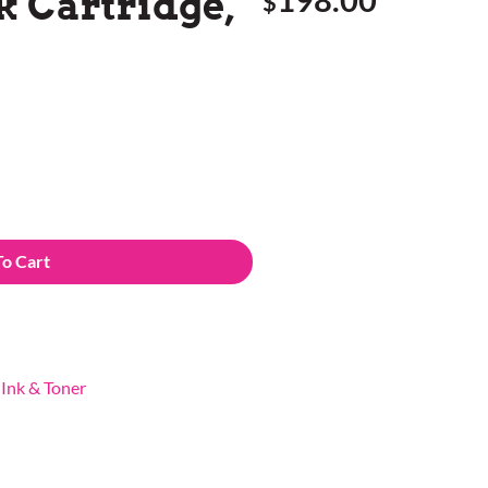
k Cartridge,
$
To Cart
,
Ink & Toner