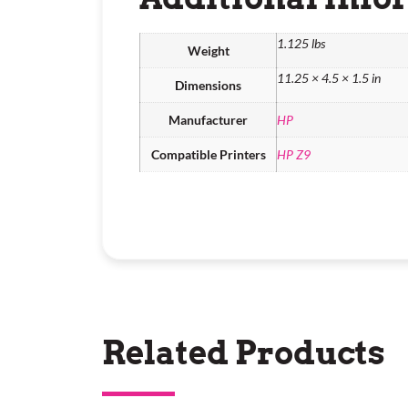
1.125 lbs
Weight
11.25 × 4.5 × 1.5 in
Dimensions
Manufacturer
HP
Compatible Printers
HP Z9
Related Products