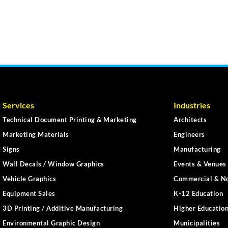
Services
Industries
Technical Document Printing & Marketing
Architects
Marketing Materials
Engineers
Signs
Manufacturing
Wall Decals / Window Graphics
Events & Venues 
Vehicle Graphics
Commercial & No
Equipment Sales
K-12 Education
3D Printing / Additive Manufacturing
Higher Educatio
Environmental Graphic Design
Municipalities