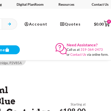
g
Digital PlanRoom
Resources
Contact Us
0
Account
Quotes
$
0.00
Need Assistance?
ine
Call us at
319-364-2473
or
Contact Us
via online form.
rtridge, P2V85A
ml
Blue
Starting at
198.00