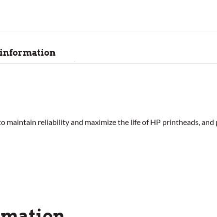
 information
o maintain reliability and maximize the life of HP printheads, and 
rmation