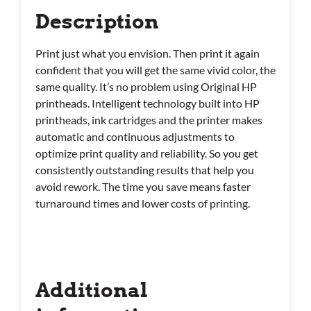
Description
Print just what you envision. Then print it again
confident that you will get the same vivid color, the
same quality. It’s no problem using Original HP
printheads. Intelligent technology built into HP
printheads, ink cartridges and the printer makes
automatic and continuous adjustments to
optimize print quality and reliability. So you get
consistently outstanding results that help you
avoid rework. The time you save means faster
turnaround times and lower costs of printing.
Additional