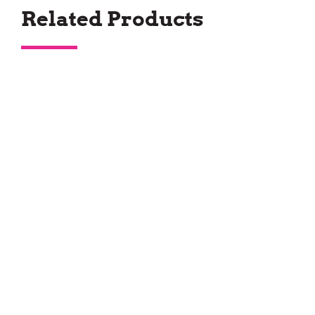
Related Products