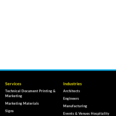
Services
Industries
Technical Document Printing &
Architects
Marketing
Engineers
Marketing Materials
Manufacturing
Signs
Events & Venues Hospitality