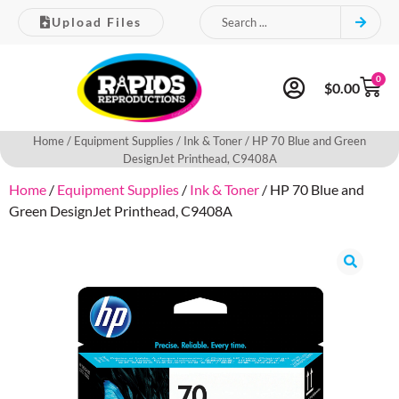
Upload Files
0
$
0.00
Home
/
Equipment Supplies
/
Ink & Toner
/ HP 70 Blue and Green
DesignJet Printhead, C9408A
Home
/
Equipment Supplies
/
Ink & Toner
/ HP 70 Blue and
Green DesignJet Printhead, C9408A