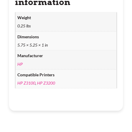
information
Weight
0.25 lbs
Dimensions
5.75 × 5.25 × 1 in
Manufacturer
HP
Compatible Printers
HP Z3100
,
HP Z3200