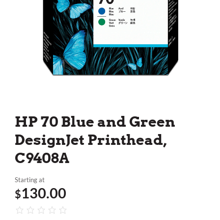
HP 70 Blue and Green
DesignJet Printhead,
C9408A
Starting at
130.00
$