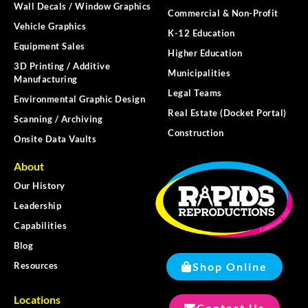
Wall Decals / Window Graphics
Commercial & Non-Profit
Vehicle Graphics
K-12 Education
Equipment Sales
Higher Education
3D Printing / Additive
Municipalities
Manufacturing
Legal Teams
Environmental Graphic Design
Real Estate (Docket Portal)
Scanning / Archiving
Construction
Onsite Data Vaults
About
Our History
Leadership
Capabilities
Blog
Shop Online
Resources
Locations
Contact Us