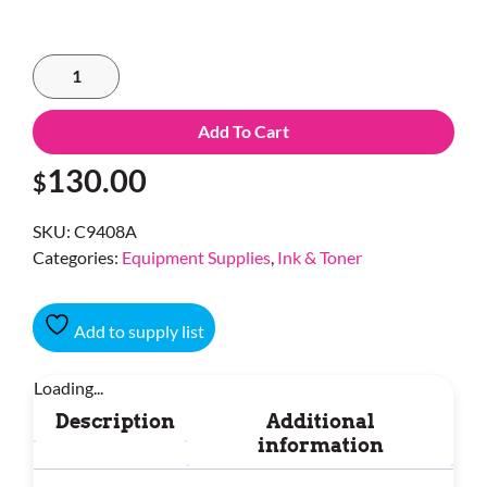
Add To Cart
130.00
$
SKU:
C9408A
Categories:
Equipment Supplies
,
Ink & Toner
Add to supply list
Loading...
Description
Additional
information