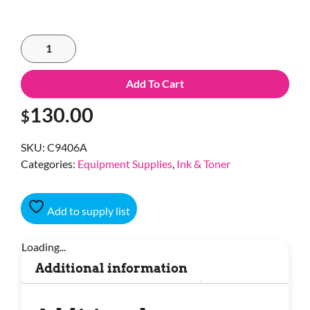
Add To Cart
130.00
$
SKU:
C9406A
Categories:
Equipment Supplies
,
Ink & Toner
Add to supply list
Loading...
Additional information