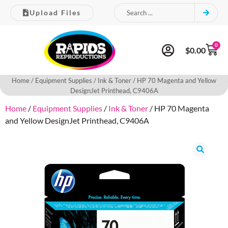
Upload Files
0
$
0.00
Home
/
Equipment Supplies
/
Ink & Toner
/ HP 70 Magenta and Yellow
DesignJet Printhead, C9406A
Home
/
Equipment Supplies
/
Ink & Toner
/ HP 70 Magenta
and Yellow DesignJet Printhead, C9406A