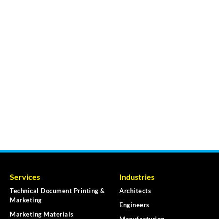
Services
Industries
Technical Document Printing &
Architects
Marketing
Engineers
Marketing Materials
Manufacturing