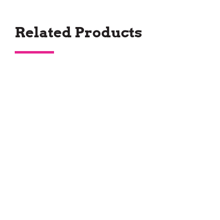
Related Products