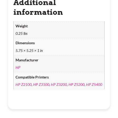
Additional
information
Weight
0.25 lbs
Dimensions
5.75 × 5.25 × 1 in
Manufacturer
HP
Compatible Printers
HP Z2100
,
HP Z3100
,
HP Z3200
,
HP Z5200
,
HP Z5400