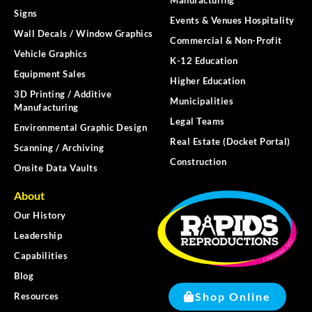
Signs
Events & Venues Hospitality
Wall Decals / Window Graphics
Commercial & Non-Profit
Vehicle Graphics
K-12 Education
Equipment Sales
Higher Education
3D Printing / Additive
Municipalities
Manufacturing
Legal Teams
Environmental Graphic Design
Real Estate (Docket Portal)
Scanning / Archiving
Construction
Onsite Data Vaults
About
Our History
Leadership
Capabilities
Blog
Shop Online
Resources