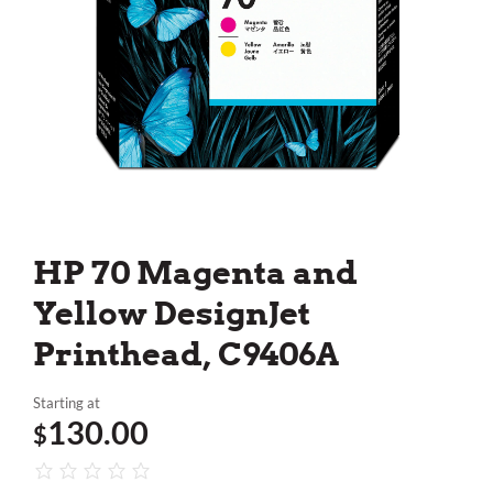
HP 70 Magenta and
Yellow DesignJet
Printhead, C9406A
Starting at
130.00
$