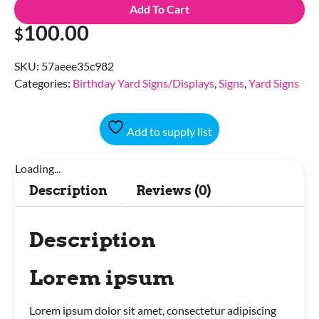
Add To Cart
100.00
$
SKU:
57aeee35c982
Categories:
Birthday Yard Signs/Displays
,
Signs
,
Yard Signs
Add to supply list
Loading...
Description
Reviews (0)
Description
Lorem ipsum
Lorem ipsum dolor sit amet, consectetur adipiscing