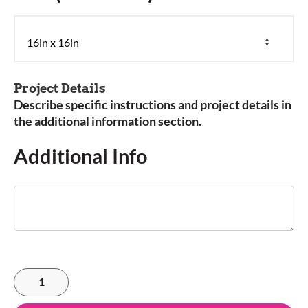
Project Details
Describe specific instructions and project details in
the additional information section.
Additional Info