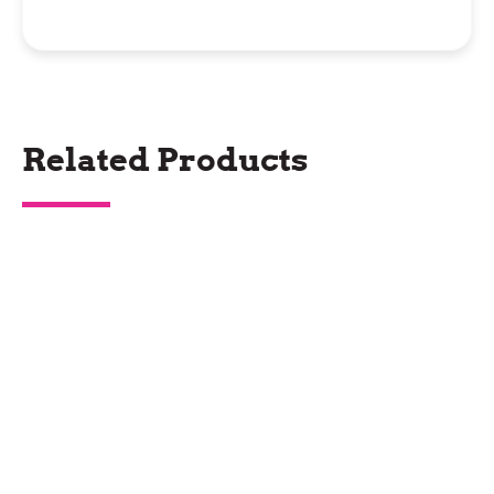
Related Products