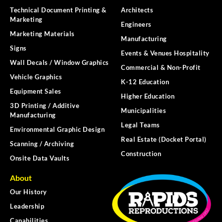
Technical Document Printing &
Architects
Marketing
Engineers
Marketing Materials
Manufacturing
Signs
Events & Venues Hospitality
Wall Decals / Window Graphics
Commercial & Non-Profit
Vehicle Graphics
K-12 Education
Equipment Sales
Higher Education
3D Printing / Additive
Municipalities
Manufacturing
Legal Teams
Environmental Graphic Design
Real Estate (Docket Portal)
Scanning / Archiving
Construction
Onsite Data Vaults
About
Our History
Leadership
Capabilities