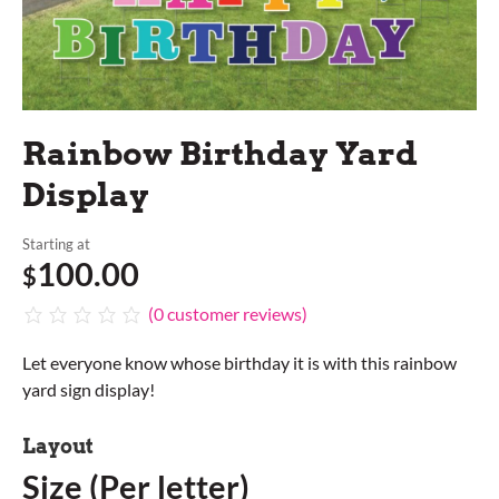
Rainbow Birthday Yard
Display
Starting at
100.00
$
(
0
customer reviews)
Let everyone know whose birthday it is with this rainbow
yard sign display!
Layout
Size (Per letter)