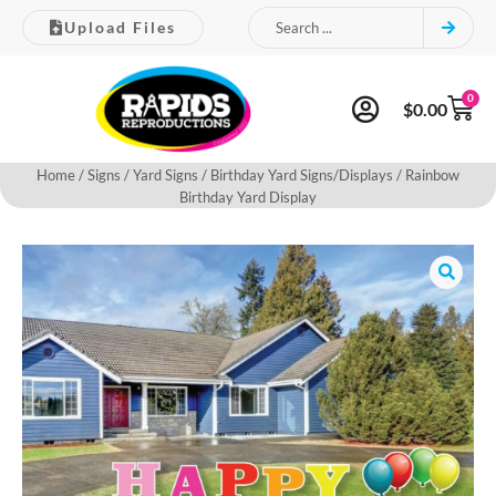
Upload Files
0
$
0.00
Home
/
Signs
/
Yard Signs
/
Birthday Yard Signs/Displays
/ Rainbow
Birthday Yard Display