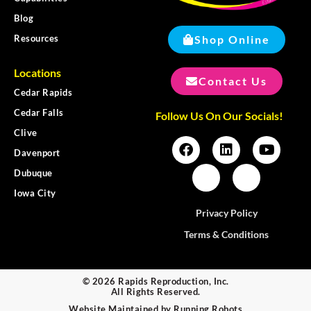
Blog
Shop Online
Resources
Locations
Contact Us
Cedar Rapids
Cedar Falls
Follow Us On Our Socials!
Clive
Davenport
Dubuque
Iowa City
Privacy Policy
Terms & Conditions
© 2026 Rapids Reproduction, Inc.
All Rights Reserved.
Website Maintained by
Running Robots