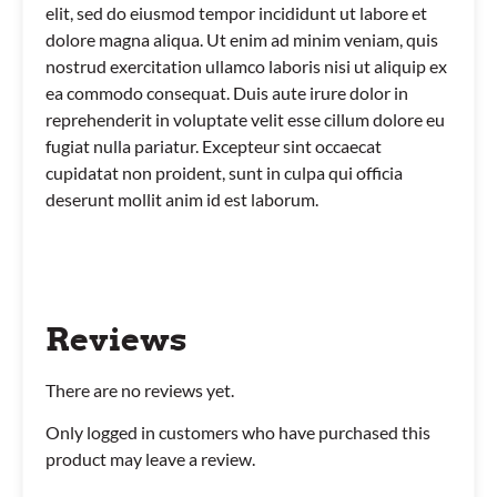
elit, sed do eiusmod tempor incididunt ut labore et
dolore magna aliqua. Ut enim ad minim veniam, quis
nostrud exercitation ullamco laboris nisi ut aliquip ex
ea commodo consequat. Duis aute irure dolor in
reprehenderit in voluptate velit esse cillum dolore eu
fugiat nulla pariatur. Excepteur sint occaecat
cupidatat non proident, sunt in culpa qui officia
deserunt mollit anim id est laborum.
Reviews
There are no reviews yet.
Only logged in customers who have purchased this
product may leave a review.