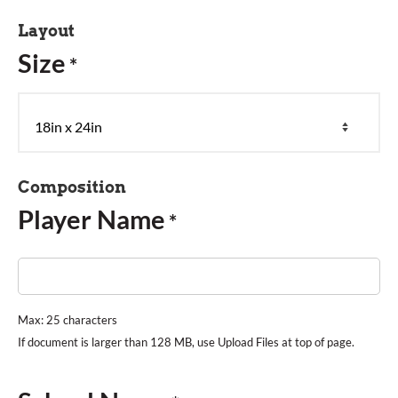
Layout
Size
*
Composition
Player Name
*
Max: 25 characters