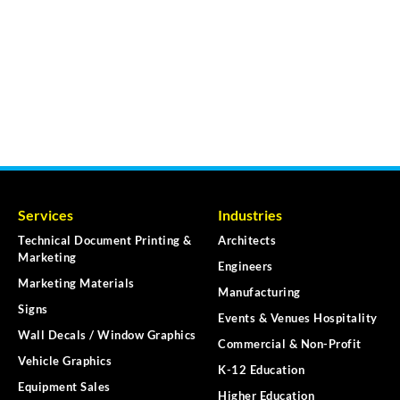
Services
Industries
Technical Document Printing &
Architects
Marketing
Engineers
Marketing Materials
Manufacturing
Signs
Events & Venues Hospitality
Wall Decals / Window Graphics
Commercial & Non-Profit
Vehicle Graphics
K-12 Education
Equipment Sales
Higher Education