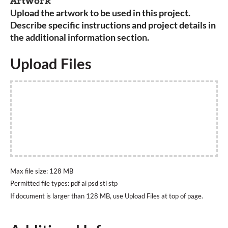
Artwork
Upload the artwork to be used in this project.
Describe specific instructions and project details in
the additional information section.
Upload Files
Max file size: 128 MB
Permitted file types: pdf ai psd stl stp