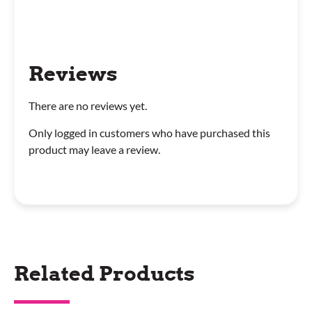
Reviews
There are no reviews yet.
Only logged in customers who have purchased this
product may leave a review.
Related Products