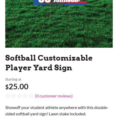
Softball Customizable
Player Yard Sign
Starting at
25.00
$
(
0
customer reviews)
Showoff your student athlete anywhere with this double-
sided softball yard sign! Lawn stake included.