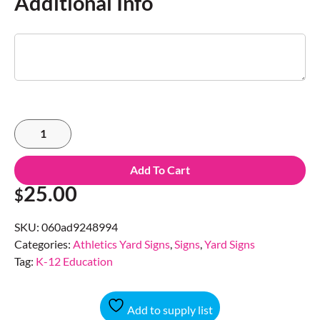
Additional Info
Add To Cart
25.00
$
SKU:
060ad9248994
Categories:
Athletics Yard Signs
,
Signs
,
Yard Signs
Tag:
K-12 Education
Add to supply list