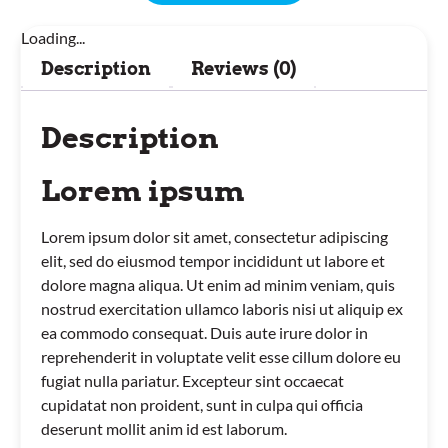
Loading...
Description
Reviews (0)
Description
Lorem ipsum
Lorem ipsum dolor sit amet, consectetur adipiscing
elit, sed do eiusmod tempor incididunt ut labore et
dolore magna aliqua. Ut enim ad minim veniam, quis
nostrud exercitation ullamco laboris nisi ut aliquip ex
ea commodo consequat. Duis aute irure dolor in
reprehenderit in voluptate velit esse cillum dolore eu
fugiat nulla pariatur. Excepteur sint occaecat
cupidatat non proident, sunt in culpa qui officia
deserunt mollit anim id est laborum.