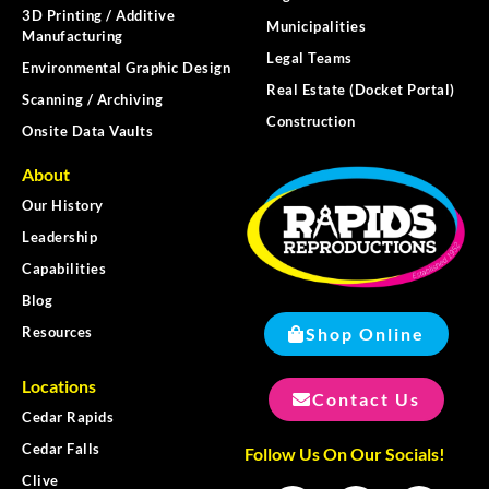
3D Printing / Additive
Municipalities
Manufacturing
Legal Teams
Environmental Graphic Design
Real Estate (Docket Portal)
Scanning / Archiving
Construction
Onsite Data Vaults
About
Our History
Leadership
Capabilities
Blog
Shop Online
Resources
Locations
Contact Us
Cedar Rapids
Cedar Falls
Follow Us On Our Socials!
Clive