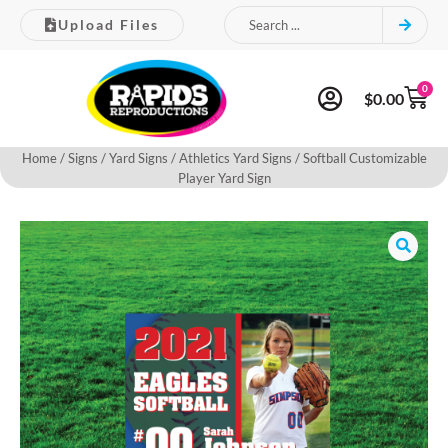
Upload Files
0
$
0.00
Home
/
Signs
/
Yard Signs
/
Athletics Yard Signs
/ Softball Customizable
Player Yard Sign