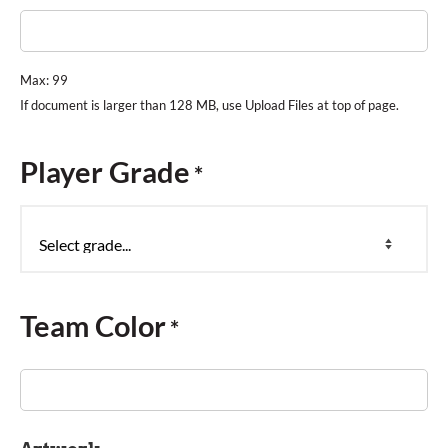
Max: 99
Player Grade
*
Team Color
*