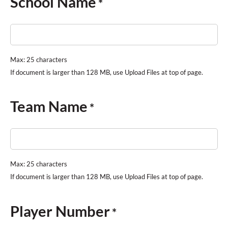
School Name
*
Max: 25 characters
Team Name
*
Max: 25 characters
Player Number
*