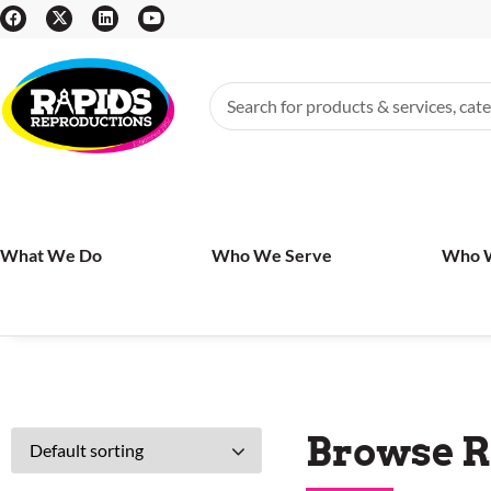
What We Do
Who We Serve
Who 
Browse R