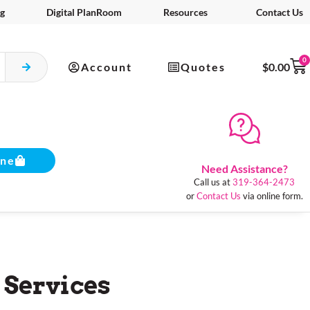
g
Digital PlanRoom
Resources
Contact Us
0
Account
Quotes
$
0.00
ine
Need Assistance?
Call us at
319-364-2473
or
Contact Us
via online form.
 Services