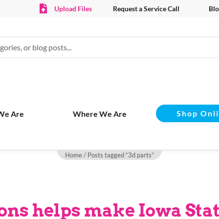
Upload Files
Request a Service Call
Blo
Shop Onl
We Are
Where We Are
Home
/ Posts tagged “3d parts”
ns helps make Iowa Stat