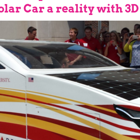
lar Car a reality with 3D