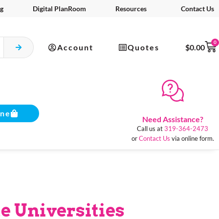
g
Digital PlanRoom
Resources
Contact Us
0
Account
Quotes
$
0.00
ine
Need Assistance?
Call us at
319-364-2473
or
Contact Us
via online form.
e Universities