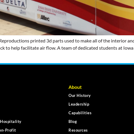
productions printed 3d parts used to make all of the interior and
ack to help facilitate air flow. A team of dedicated students at Iow
About
Our History
Leadership
Capabilities
Hospitality
Blog
n-Profit
Resources