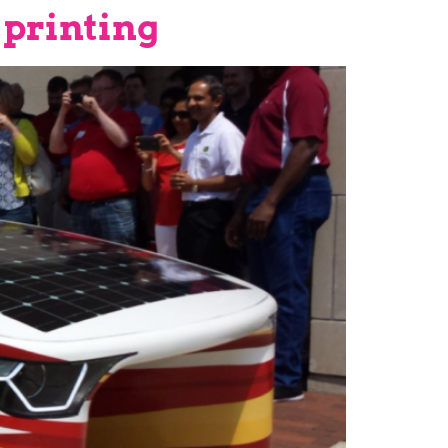
 printing