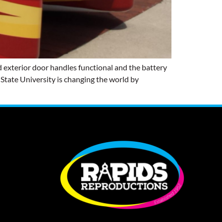
 exterior door handles functional and the battery
a State University is changing the world by