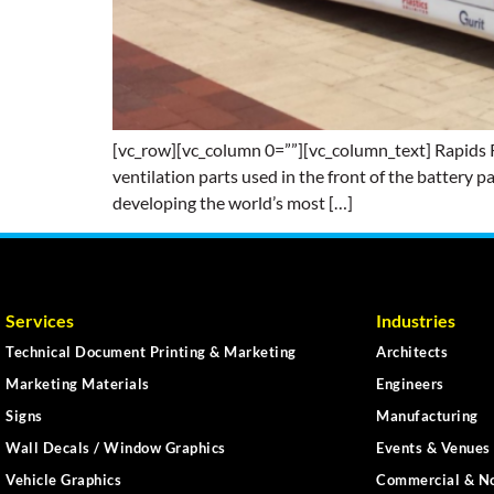
[vc_row][vc_column 0=””][vc_column_text] Rapids Re
ventilation parts used in the front of the battery p
developing the world’s most […]
Services
Industries
Technical Document Printing & Marketing
Architects
Marketing Materials
Engineers
Signs
Manufacturing
Wall Decals / Window Graphics
Events & Venues 
Vehicle Graphics
Commercial & No