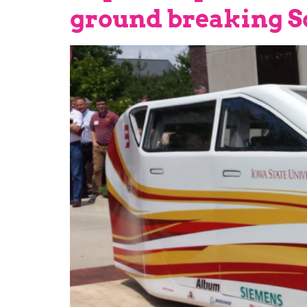
ground breaking So