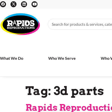
What We Do
Who We Serve
Who 
Tag:
3d parts
Rapids Reproductio