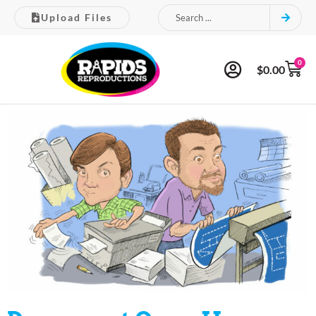
Upload Files
0
$
0.00