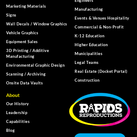
Engineers
Marketing Materials
Manufacturing
Signs
Events & Venues Hospitality
Wall Decals / Window Graphics
Commercial & Non-Profit
Vehicle Graphics
K-12 Education
Equipment Sales
Higher Education
3D Printing / Additive
Municipalities
Manufacturing
Legal Teams
Environmental Graphic Design
Real Estate (Docket Portal)
Scanning / Archiving
Construction
Onsite Data Vaults
About
Our History
Leadership
Capabilities
Blog