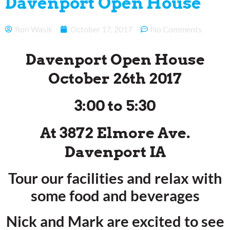
Davenport Open House
Ron Wasik
October 17, 2017
No Comments
Davenport Open House
October 26th 2017
3:00 to 5:30
At 3872 Elmore Ave.
Davenport IA
Tour our facilities and relax with
some food and beverages
Nick and Mark are excited to see