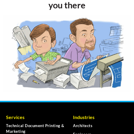
you there
Services
Industries
Technical Document Printing &
Architects
Marketing