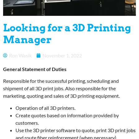
Looking for a 3D Printing
Manager
Ron Wasik
November 1, 2022
General Statement of Duties
Responsible for the successful printing, scheduling and
shipment of all 3D print jobs. Also responsible for the
marketing, quoting and sales of 3D printing equipment.
Operation of all 3D printers.
Create quotes based on information provided by
customers.
Use the 3D printer software to quote, print 3D print jobs
and route fiber reinforcement (when necessary).