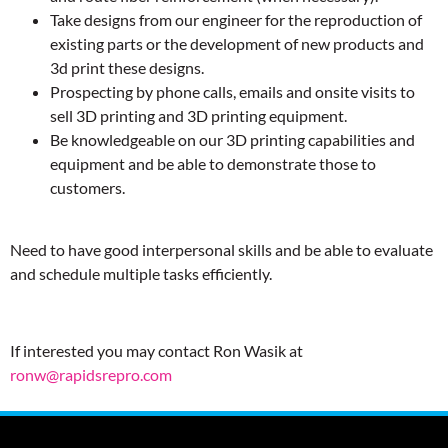
Take designs from our engineer for the reproduction of
existing parts or the development of new products and
3d print these designs.
Prospecting by phone calls, emails and onsite visits to
sell 3D printing and 3D printing equipment.
Be knowledgeable on our 3D printing capabilities and
equipment and be able to demonstrate those to
customers.
Need to have good interpersonal skills and be able to evaluate
and schedule multiple tasks efficiently.
If interested you may contact Ron Wasik at
ronw@rapidsrepro.com