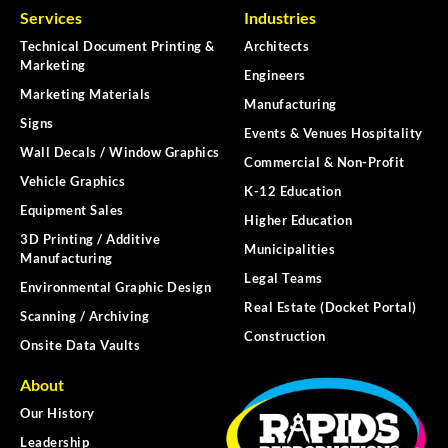
Services
Industries
Technical Document Printing &
Architects
Marketing
Engineers
Marketing Materials
Manufacturing
Signs
Events & Venues Hospitality
Wall Decals / Window Graphics
Commercial & Non-Profit
Vehicle Graphics
K-12 Education
Equipment Sales
Higher Education
3D Printing / Additive
Municipalities
Manufacturing
Legal Teams
Environmental Graphic Design
Real Estate (Docket Portal)
Scanning / Archiving
Construction
Onsite Data Vaults
About
Our History
Leadership