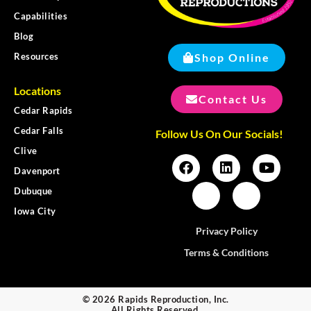
Capabilities
Blog
Shop Online
Resources
Locations
Contact Us
Cedar Rapids
Cedar Falls
Follow Us On Our Socials!
Clive
Davenport
Dubuque
Iowa City
Privacy Policy
Terms & Conditions
© 2026 Rapids Reproduction, Inc.
All Rights Reserved.