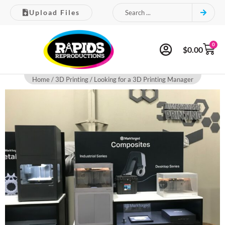
Upload Files
0
$
0.00
Home
/
3D Printing
/ Looking for a 3D Printing Manager