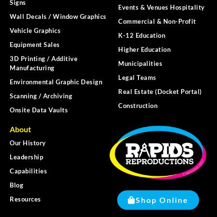
Signs
Events & Venues Hospitality
Wall Decals / Window Graphics
Commercial & Non-Profit
Vehicle Graphics
K-12 Education
Equipment Sales
Higher Education
3D Printing / Additive
Municipalities
Manufacturing
Legal Teams
Environmental Graphic Design
Real Estate (Docket Portal)
Scanning / Archiving
Construction
Onsite Data Vaults
About
Our History
Leadership
Capabilities
Blog
Shop Online
Resources