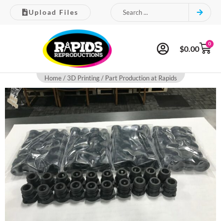
Upload Files
0
$
0.00
Home
/
3D Printing
/ Part Production at Rapids