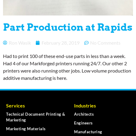
Part Production at Rapids
Ron Wasik
February 28, 2019
No Comments
Had to print 100 of these end-use parts in less than a week.
Had 4 of our Markforged printers running 24/7. Our other 2
printers were also running other jobs. Low volume production
additive manufacturing is here.
Services
Industries
Technical Document Printing &
Architects
Marketing
Engineers
Marketing Materials
Manufacturing