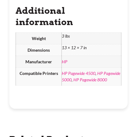
Additional
information
3 lbs
Weight
13 × 12 × 7 in
Dimensions
Manufacturer
HP
Compatible Printers
HP Pagewide 4500
,
HP Pagewide
5000
,
HP Pagewide 8000