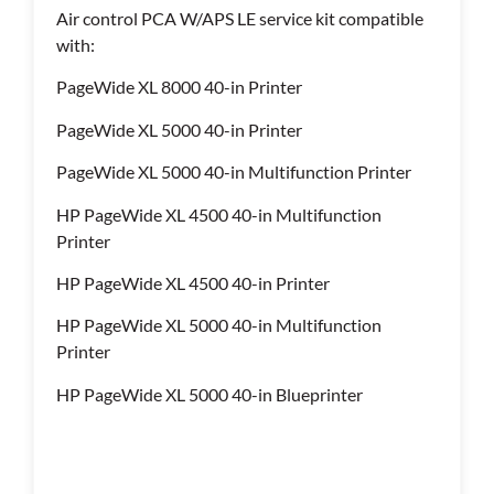
Air control PCA W/APS LE service kit compatible
with:
PageWide XL 8000 40-in Printer
PageWide XL 5000 40-in Printer
PageWide XL 5000 40-in Multifunction Printer
HP PageWide XL 4500 40-in Multifunction
Printer
HP PageWide XL 4500 40-in Printer
HP PageWide XL 5000 40-in Multifunction
Printer
HP PageWide XL 5000 40-in Blueprinter