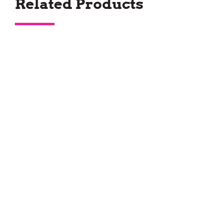
Related Products