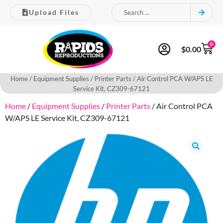
Upload Files
0
$
0.00
Home
/
Equipment Supplies
/
Printer Parts
/ Air Control PCA W/APS LE
Service Kit, CZ309-67121
Home
/
Equipment Supplies
/
Printer Parts
/ Air Control PCA
W/APS LE Service Kit, CZ309-67121