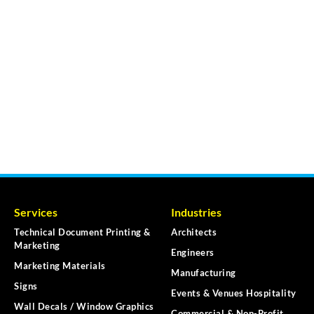
Services
Industries
Technical Document Printing &
Architects
Marketing
Engineers
Marketing Materials
Manufacturing
Signs
Events & Venues Hospitality
Wall Decals / Window Graphics
Commercial & Non-Profit