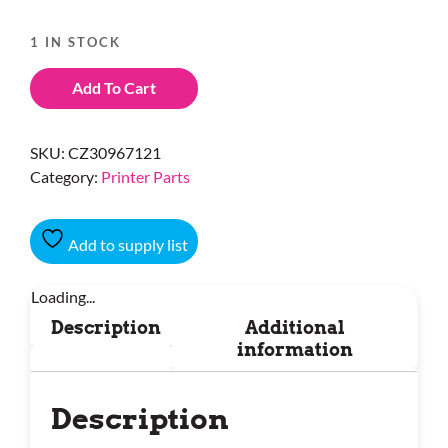
1 IN STOCK
Add To Cart
SKU:
CZ30967121
Category:
Printer Parts
Add to supply list
Loading...
Description
Additional
information
Description