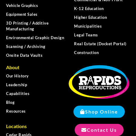
Vehicle Graphics
K-12 Education
Equipment Sales
Higher Education
3D Printing / Additive
Municipalities
Manufacturing
Legal Teams
Environmental Graphic Design
Real Estate (Docket Portal)
Scanning / Archiving
Construction
Onsite Data Vaults
About
Our History
Leadership
Capabilities
Blog
Shop Online
Resources
Locations
Contact Us
Cedar Rapids