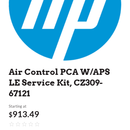
Air Control PCA W/APS
LE Service Kit, CZ309-
67121
Starting at
913.49
$