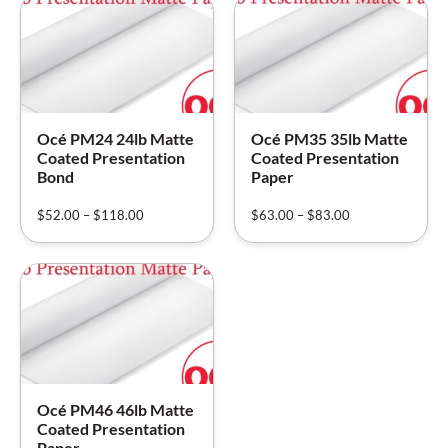
Océ PM24 24lb Matte
Océ PM35 35lb Matte
Coated Presentation
Coated Presentation
Bond
Paper
$
52.00
–
$
118.00
$
63.00
–
$
83.00
Océ PM46 46lb Matte
Coated Presentation
Paper