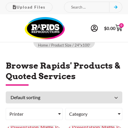
Upload Files
0
$
0.00
Home
/ Product Size / 24"x100'
Browse Rapids' Products &
Quoted Services
Printer
Category