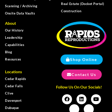
Real Estate (Docket Portal)
Scanning / Archiving
Construction
Onsite Data Vaults
About
Our History
Leadership
Capabilities
Blog
Shop Online
Resources
Locations
Contact Us
Cedar Rapids
Cedar Falls
Follow Us On Our Socials!
Clive
Davenport
Dubuque