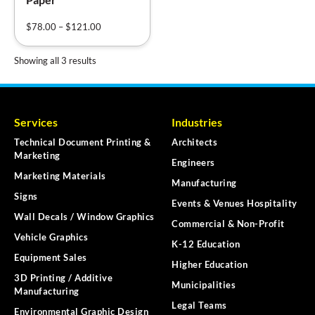
$
78.00
–
$
121.00
Showing all 3 results
Services
Industries
Technical Document Printing &
Architects
Marketing
Engineers
Marketing Materials
Manufacturing
Signs
Events & Venues Hospitality
Wall Decals / Window Graphics
Commercial & Non-Profit
Vehicle Graphics
K-12 Education
Equipment Sales
Higher Education
3D Printing / Additive
Municipalities
Manufacturing
Legal Teams
Environmental Graphic Design