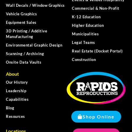
Wall Decals / Window Graphics
Commercial & Non-Profit
Vehicle Graphics
K-12 Education
Equipment Sales
Higher Education
3D Printing / Additive
Municipalities
Manufacturing
Legal Teams
Environmental Graphic Design
Real Estate (Docket Portal)
Scanning / Archiving
Construction
Onsite Data Vaults
About
Our History
Leadership
Capabilities
Blog
Shop Online
Resources
Locations