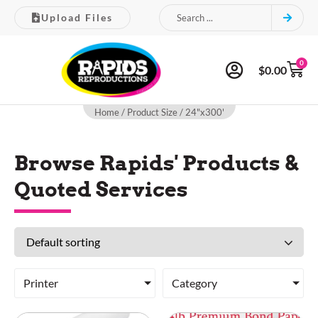
Upload Files
0
$
0.00
Home
/ Product Size / 24"x300'
Browse Rapids' Products &
Quoted Services
Printer
Category