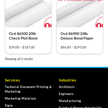
Océ 86500 20lb
Océ 86900 24lb.
Check Plot Bond
Deluxe Bond Paper
$
39.00
–
$
167.00
$
86.00
–
$
293.00
Showing all 2 results
Services
Industries
Technical Document Printing &
Architects
Marketing
Engineers
Marketing Materials
Manufacturing
Signs
Events & Venues Hospitality