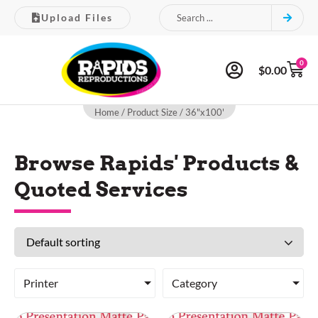
Upload Files
0
$
0.00
Home
/ Product Size / 36"x100'
Browse Rapids' Products &
Quoted Services
Printer
Category