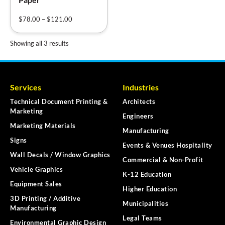
$
78.00
–
$
121.00
Showing all 3 results
Services
Industries
Technical Document Printing &
Architects
Marketing
Engineers
Marketing Materials
Manufacturing
Signs
Events & Venues Hospitality
Wall Decals / Window Graphics
Commercial & Non-Profit
Vehicle Graphics
K-12 Education
Equipment Sales
Higher Education
3D Printing / Additive
Municipalities
Manufacturing
Legal Teams
Environmental Graphic Design