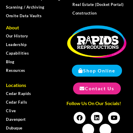
Real Estate (Docket Portal)
Scanning / Archiving
Construction
Onsite Data Vaults
About
Our History
Leadership
Capabilities
Blog
Shop Online
Resources
Locations
Contact Us
Cedar Rapids
Cedar Falls
Follow Us On Our Socials!
Clive
Davenport
Dubuque