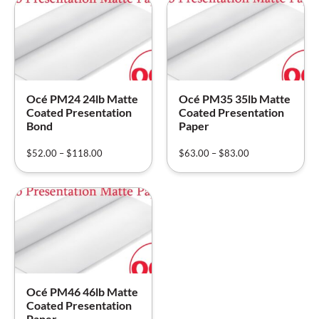
Océ PM24 24lb Matte
Océ PM35 35lb Matte
Coated Presentation
Coated Presentation
Bond
Paper
$
52.00
–
$
118.00
$
63.00
–
$
83.00
Océ PM46 46lb Matte
Coated Presentation
Paper