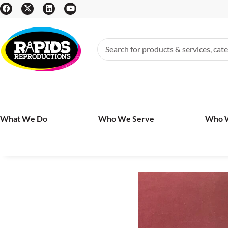
What We Do
Who We Serve
Who 