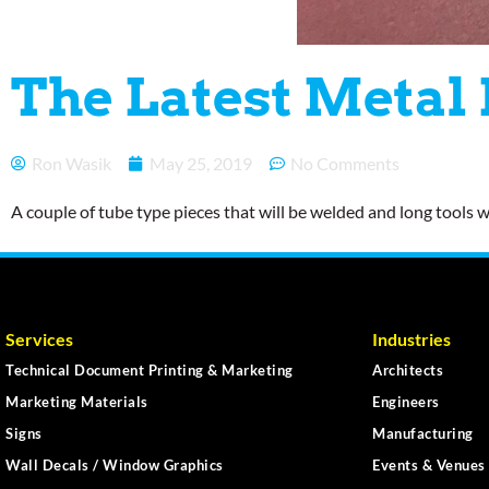
The Latest Metal
Ron Wasik
May 25, 2019
No Comments
A couple of tube type pieces that will be welded and long tools
Services
Industries
Technical Document Printing & Marketing
Architects
Marketing Materials
Engineers
Signs
Manufacturing
Wall Decals / Window Graphics
Events & Venues 