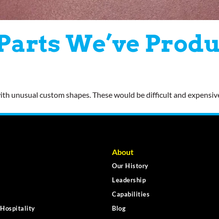
 Parts We’ve Prod
 with unusual custom shapes. These would be difficult and expensi
About
Our History
Leadership
Capabilities
Hospitality
Blog