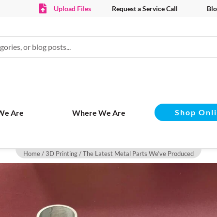
Upload Files
Request a Service Call
Blo
Shop Onl
We Are
Where We Are
Home
/
3D Printing
/ The Latest Metal Parts We’ve Produced