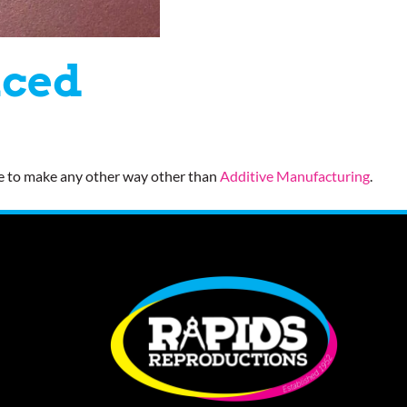
uced
ve to make any other way other than
Additive Manufacturing
.