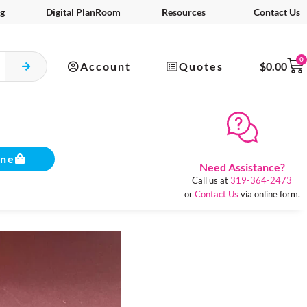
g
Digital PlanRoom
Resources
Contact Us
0
Account
Quotes
$
0.00
ine
Need Assistance?
Call us at
319-364-2473
or
Contact Us
via online form.