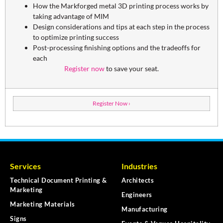
How the Markforged metal 3D printing process works by
taking advantage of MIM
Design considerations and tips at each step in the process
to optimize printing success
Post-processing finishing options and the tradeoffs for
each
Register now
to save your seat.
Register Now ›
Services
Industries
Technical Document Printing &
Architects
Marketing
Engineers
Marketing Materials
Manufacturing
Signs