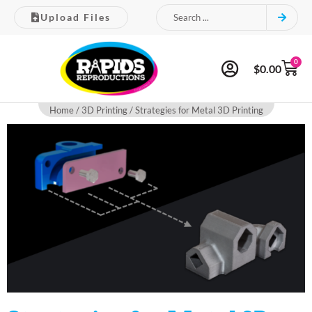
Upload Files
0
$
0.00
Home
/
3D Printing
/ Strategies for Metal 3D Printing