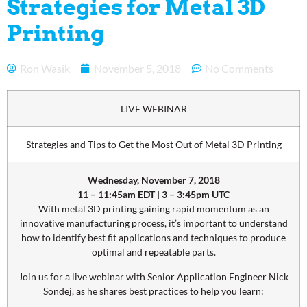
Strategies for Metal 3D
Printing
Ron Wasik
November 5, 2018
No Comments
LIVE WEBINAR
Strategies and Tips to Get the Most Out of Metal 3D Printing
Wednesday, November 7, 2018
11 – 11:45am EDT | 3 – 3:45pm UTC
With metal 3D printing gaining rapid momentum as an
innovative manufacturing process, it’s important to understand
how to identify best fit applications and techniques to produce
optimal and repeatable parts.
Join us for a live webinar with Senior Application Engineer Nick
Sondej, as he shares best practices to help you learn: