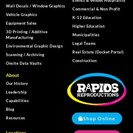
Events & Venues Hospitality
Wall Decals / Window Graphics
Commercial & Non-Profit
Vehicle Graphics
K-12 Education
Equipment Sales
Higher Education
3D Printing / Additive
Municipalities
Manufacturing
Legal Teams
Environmental Graphic Design
Real Estate (Docket Portal)
Scanning / Archiving
Construction
Onsite Data Vaults
About
Our History
Leadership
Capabilities
Blog
Shop Online
Resources
Locations